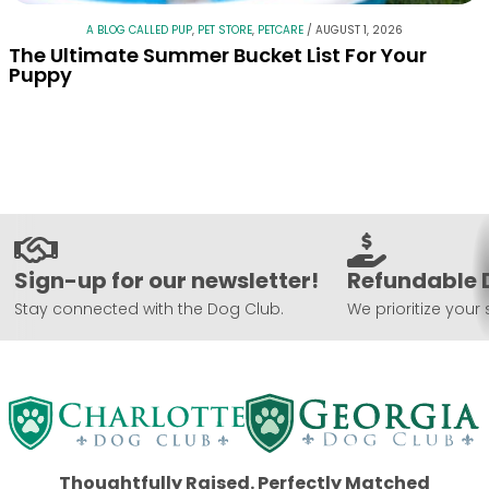
A BLOG CALLED PUP
,
PET STORE
,
PETCARE
/
AUGUST 1, 2026
The Ultimate Summer Bucket List For Your
Puppy
Sign-up for our newsletter!
Refundable 
Stay connected with the Dog Club.
We prioritize your 
Thoughtfully Raised. Perfectly Matched