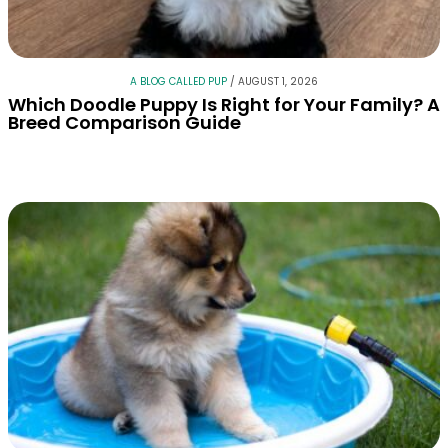
A BLOG CALLED PUP
/
AUGUST 1, 2026
Which Doodle Puppy Is Right for Your Family? A
Breed Comparison Guide