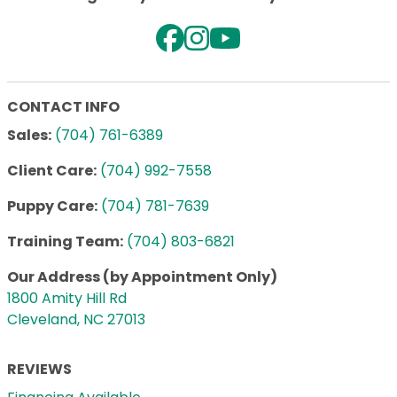
CONTACT INFO
Sales:
(704) 761-6389
Client Care:
(704) 992-7558
Puppy Care:
(704) 781-7639
Training Team:
(704) 803-6821
Our Address (by Appointment Only)
1800 Amity Hill Rd
Cleveland, NC 27013
REVIEWS