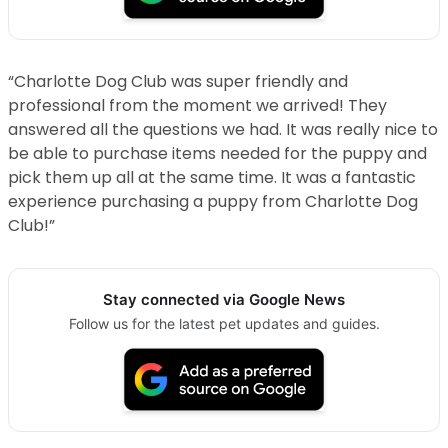
“Charlotte Dog Club was super friendly and
professional from the moment we arrived! They
answered all the questions we had. It was really nice to
be able to purchase items needed for the puppy and
pick them up all at the same time. It was a fantastic
experience purchasing a puppy from Charlotte Dog
Club!”
Stay connected via Google News
Follow us for the latest pet updates and guides.