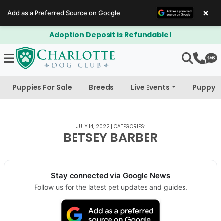
×
Add as a Preferred Source on Google
Adoption Deposit is Refundable!
Puppies For Sale
Breeds
Live Events
Puppy 
JULY 14, 2022
|
CATEGORIES:
BETSEY BARBER
Stay connected via Google News
Follow us for the latest pet updates and guides.