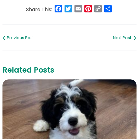
Facebook
Twitter
Email
Pinterest
Copy
Share
Share This:
Link
Post
navigation
Related Posts