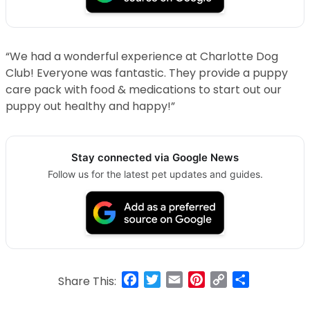
“We had a wonderful experience at Charlotte Dog
Club! Everyone was fantastic. They provide a puppy
care pack with food & medications to start out our
puppy out healthy and happy!”
Stay connected via Google News
Follow us for the latest pet updates and guides.
Facebook
Twitter
Email
Pinterest
Copy
Share
Share This:
Link