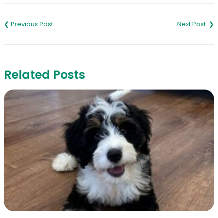
Post
navigation
Related Posts