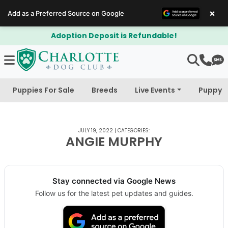
×
Add as a Preferred Source on Google
Adoption Deposit is Refundable!
Puppies For Sale
Breeds
Live Events
Puppy 
JULY 19, 2022
|
CATEGORIES:
ANGIE MURPHY
Stay connected via Google News
Follow us for the latest pet updates and guides.