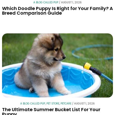
A BLOG CALLED PUP
/
AUGUST 1, 2026
Which Doodle Puppy Is Right for Your Family? A
Breed Comparison Guide
A BLOG CALLED PUP
,
PET STORE
,
PETCARE
/
AUGUST 1, 2026
The Ultimate Summer Bucket List For Your
Puppy