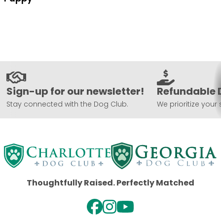
Sign-up for our newsletter!
Refundable 
Stay connected with the Dog Club.
We prioritize your 
Thoughtfully Raised. Perfectly Matched