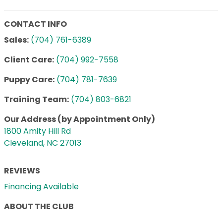
CONTACT INFO
Sales:
(704) 761-6389
Client Care:
(704) 992-7558
Puppy Care:
(704) 781-7639
Training Team:
(704) 803-6821
Our Address (by Appointment Only)
1800 Amity Hill Rd
Cleveland, NC 27013
REVIEWS
Financing Available
ABOUT THE CLUB