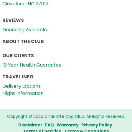
Cleveland, NC 27013
REVIEWS
Financing Available
ABOUT THE CLUB
OUR CLIENTS
10 Year Health Guarantee
TRAVEL INFO
Delivery Options
Flight Information
Copyright © 2026 Charlotte Dog Club. All Rights Reserved.
Disclaimer
FAQ
Warranty
Privacy Policy
Terms of Service
Terms & Conditions