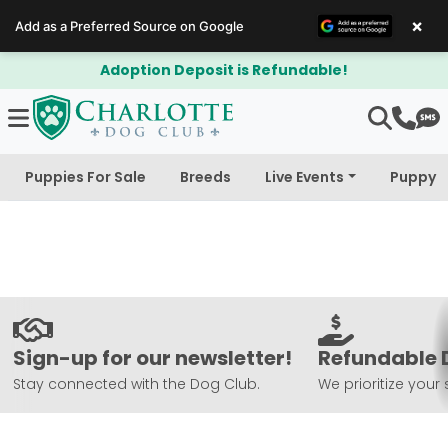
×
Add as a Preferred Source on Google
Adoption Deposit is Refundable!
Puppies For Sale
Breeds
Live Events
Puppy 
Sign-up for our newsletter!
Refundable 
Stay connected with the Dog Club.
We prioritize your 