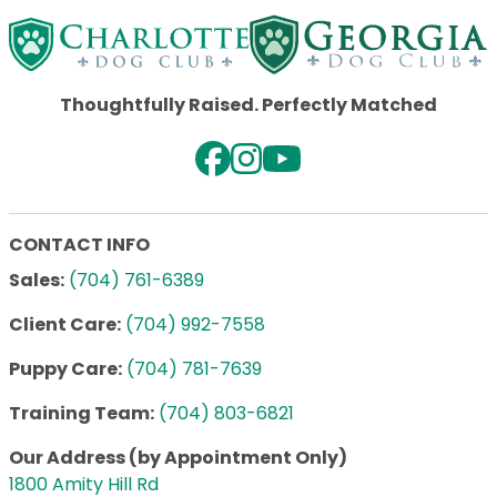
Thoughtfully Raised. Perfectly Matched
CONTACT INFO
Sales:
(704) 761-6389
Client Care:
(704) 992-7558
Puppy Care:
(704) 781-7639
Training Team:
(704) 803-6821
Our Address (by Appointment Only)
1800 Amity Hill Rd