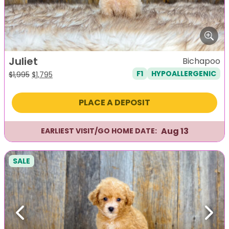
Juliet
Bichapoo
F1
HYPOALLERGENIC
Original
Current
$
1,995
$
1,795
price
price
was:
is:
PLACE A DEPOSIT
$1,995.
$1,795.
Aug 13
EARLIEST VISIT/GO HOME DATE:
SALE
Previous
Next