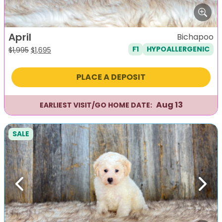
April
Bichapoo
F1
HYPOALLERGENIC
Original
Current
$
1,995
$
1,695
price
price
was:
is:
PLACE A DEPOSIT
$1,995.
$1,695.
Aug 13
EARLIEST VISIT/GO HOME DATE:
SALE
Previous
Next