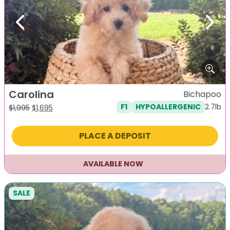
Previous
Next
Carolina
Bichapoo
2.7lb
F1
HYPOALLERGENIC
Original
Current
$
1,995
$
1,695
price
price
was:
is:
PLACE A DEPOSIT
$1,995.
$1,695.
AVAILABLE NOW
SALE