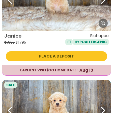
Previous
Next
Janice
Bichapoo
F1
HYPOALLERGENIC
Original
Current
$
1,995
$
1,795
price
price
was:
is:
PLACE A DEPOSIT
$1,995.
$1,795.
Aug 13
EARLIEST VISIT/GO HOME DATE:
SALE
Previous
Next