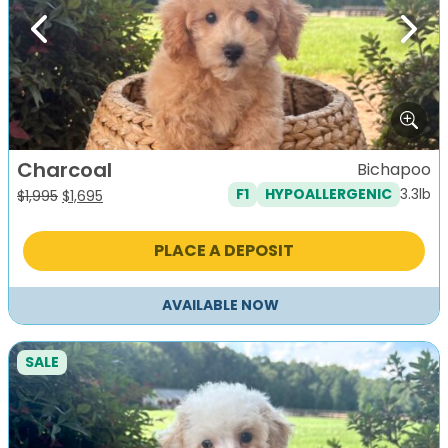
Previous
Next
Charcoal
Bichapoo
3.3lb
F1
HYPOALLERGENIC
Original
Current
$
1,995
$
1,695
price
price
was:
is:
PLACE A DEPOSIT
$1,995.
$1,695.
AVAILABLE NOW
SALE