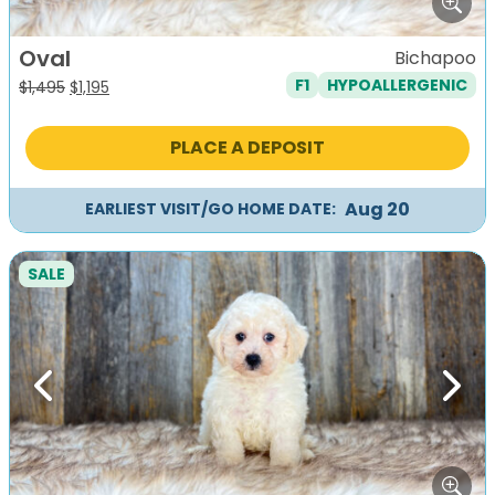
Oval
Bichapoo
F1
HYPOALLERGENIC
Original
Current
$
1,495
$
1,195
price
price
was:
is:
PLACE A DEPOSIT
$1,495.
$1,195.
Aug 20
EARLIEST VISIT/GO HOME DATE:
SALE
Previous
Next