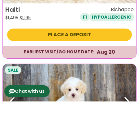
Haiti
Bichapoo
F1
HYPOALLERGENIC
Original
Current
$
1,495
$
1,195
price
price
was:
is:
PLACE A DEPOSIT
$1,495.
$1,195.
Aug 20
EARLIEST VISIT/GO HOME DATE:
SALE
Chat with us
Previous
Next