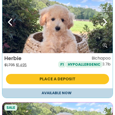
Previous
Next
Herbie
Bichapoo
3.7lb
F1
HYPOALLERGENIC
Original
Current
$
1,795
$
1,495
price
price
was:
is:
PLACE A DEPOSIT
$1,795.
$1,495.
AVAILABLE NOW
SALE