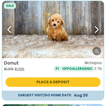
SALE
Previous
Next
Donut
Bichapoo
3.7lb
F1
HYPOALLERGENIC
Original
Current
$
1,995
$
1,695
price
price
was:
is:
PLACE A DEPOSIT
$1,995.
$1,695.
Aug 20
EARLIEST VISIT/GO HOME DATE: