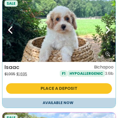
SALE
Previous
Next
Isaac
Bichapoo
3.6lb
F1
HYPOALLERGENIC
Original
Current
$
1,995
$
1,695
price
price
was:
is:
PLACE A DEPOSIT
$1,995.
$1,695.
AVAILABLE NOW
SALE