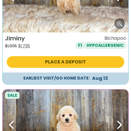
Jiminy
Bichapoo
F1
HYPOALLERGENIC
Original
Current
$
1,995
$
1,795
price
price
was:
is:
PLACE A DEPOSIT
$1,995.
$1,795.
Aug 13
EARLIEST VISIT/GO HOME DATE:
SALE
Previous
Next