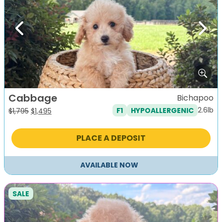
Previous
Next
Cabbage
Bichapoo
2.6lb
F1
HYPOALLERGENIC
Original
Current
$
1,795
$
1,495
price
price
was:
is:
PLACE A DEPOSIT
$1,795.
$1,495.
AVAILABLE NOW
SALE