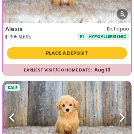
Alexis
Bichapoo
F1
HYPOALLERGENIC
Original
Current
$
1,995
$
1,695
price
price
was:
is:
PLACE A DEPOSIT
$1,995.
$1,695.
Aug 13
EARLIEST VISIT/GO HOME DATE:
SALE
Previous
Next