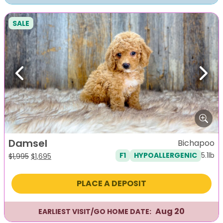
SALE
Previous
Next
Damsel
Bichapoo
5.1lb
F1
HYPOALLERGENIC
Original
Current
$
1,995
$
1,695
price
price
was:
is:
PLACE A DEPOSIT
$1,995.
$1,695.
Aug 20
EARLIEST VISIT/GO HOME DATE: