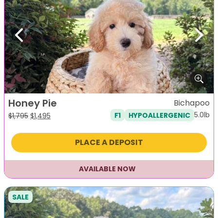
Previous
Next
Honey Pie
Bichapoo
5.0lb
F1
HYPOALLERGENIC
Original
Current
$
1,795
$
1,495
price
price
was:
is:
PLACE A DEPOSIT
$1,795.
$1,495.
AVAILABLE NOW
SALE