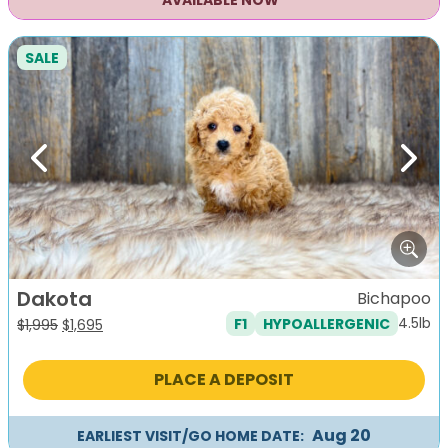
AVAILABLE NOW
SALE
Previous
Next
Dakota
Bichapoo
4.5lb
F1
HYPOALLERGENIC
Original
Current
$
1,995
$
1,695
price
price
was:
is:
PLACE A DEPOSIT
$1,995.
$1,695.
Aug 20
EARLIEST VISIT/GO HOME DATE: