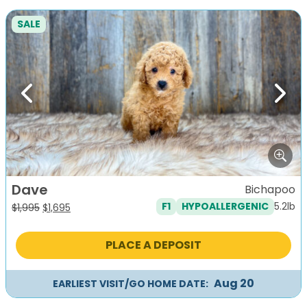
SALE
Previous
Next
Dave
Bichapoo
5.2lb
F1
HYPOALLERGENIC
Original
Current
$
1,995
$
1,695
price
price
was:
is:
PLACE A DEPOSIT
$1,995.
$1,695.
Aug 20
EARLIEST VISIT/GO HOME DATE: