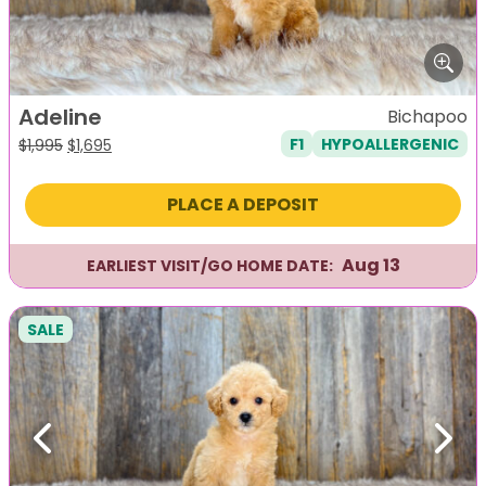
Adeline
Bichapoo
F1
HYPOALLERGENIC
Original
Current
$
1,995
$
1,695
price
price
was:
is:
PLACE A DEPOSIT
$1,995.
$1,695.
Aug 13
EARLIEST VISIT/GO HOME DATE:
SALE
Previous
Next