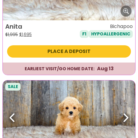
Anita
Bichapoo
F1
HYPOALLERGENIC
Original
Current
$
1,995
$
1,695
price
price
was:
is:
PLACE A DEPOSIT
$1,995.
$1,695.
Aug 13
EARLIEST VISIT/GO HOME DATE:
SALE
Previous
Next