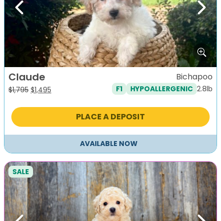
Previous
Next
Claude
Bichapoo
2.8lb
F1
HYPOALLERGENIC
Original
Current
$
1,795
$
1,495
price
price
was:
is:
PLACE A DEPOSIT
$1,795.
$1,495.
AVAILABLE NOW
SALE