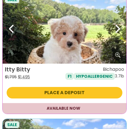
Previous
Next
Itty Bitty
Bichapoo
3.7lb
F1
HYPOALLERGENIC
Original
Current
$
1,795
$
1,495
price
price
was:
is:
PLACE A DEPOSIT
$1,795.
$1,495.
AVAILABLE NOW
SALE