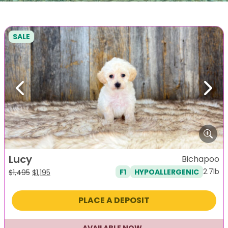
SALE
Previous
Next
Lucy
Bichapoo
2.7lb
F1
HYPOALLERGENIC
Original
Current
$
1,495
$
1,195
price
price
was:
is:
PLACE A DEPOSIT
$1,495.
$1,195.