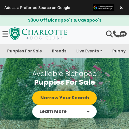
×
Add as a Preferred Source on Google
$300 Off Bichapoo's & Cavapoo's
Puppies For Sale
Breeds
Live Events
Puppy 
Available Bichapoo
Puppies For Sale
Narrow Your Search
Learn More