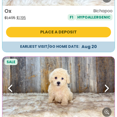
Ox
Bichapoo
F1
HYPOALLERGENIC
Original
Current
$
1,495
$
1,195
price
price
was:
is:
PLACE A DEPOSIT
$1,495.
$1,195.
Aug 20
EARLIEST VISIT/GO HOME DATE:
SALE
Previous
Next