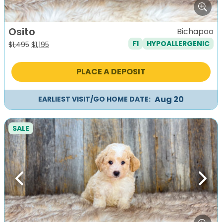
Osito
Bichapoo
F1
HYPOALLERGENIC
Original
Current
$
1,495
$
1,195
price
price
was:
is:
PLACE A DEPOSIT
$1,495.
$1,195.
Aug 20
EARLIEST VISIT/GO HOME DATE:
SALE
Previous
Next