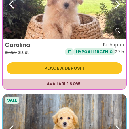
Previous
Next
Carolina
Bichapoo
2.7lb
F1
HYPOALLERGENIC
Original
Current
$
1,995
$
1,695
price
price
was:
is:
PLACE A DEPOSIT
$1,995.
$1,695.
AVAILABLE NOW
SALE