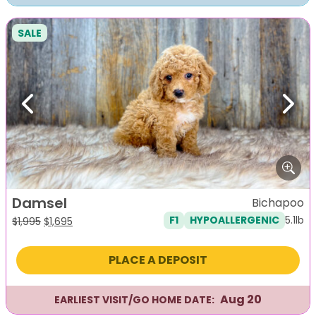
SALE
Previous
Next
Damsel
Bichapoo
5.1lb
F1
HYPOALLERGENIC
Original
Current
$
1,995
$
1,695
price
price
was:
is:
PLACE A DEPOSIT
$1,995.
$1,695.
Aug 20
EARLIEST VISIT/GO HOME DATE: