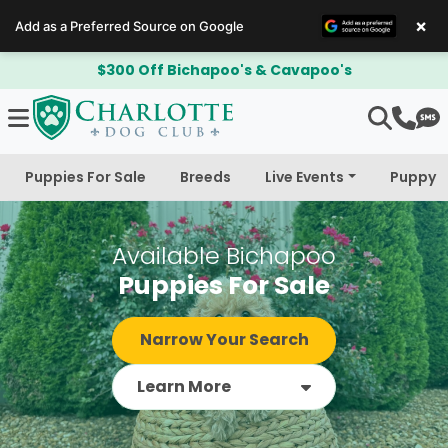
×
Add as a Preferred Source on Google
Adoption Deposit is Refundable!
Puppies For Sale
Breeds
Live Events
Puppy 
Available Bichapoo
Puppies For Sale
Narrow Your Search
Learn More