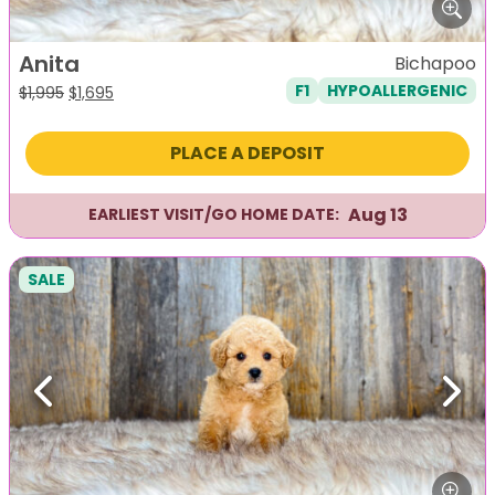
Anita
Bichapoo
F1
HYPOALLERGENIC
Original
Current
$
1,995
$
1,695
price
price
was:
is:
PLACE A DEPOSIT
$1,995.
$1,695.
Aug 13
EARLIEST VISIT/GO HOME DATE:
SALE
Previous
Next