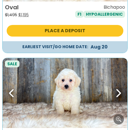
Oval
Bichapoo
F1
HYPOALLERGENIC
Original
Current
$
1,495
$
1,195
price
price
was:
is:
PLACE A DEPOSIT
$1,495.
$1,195.
Aug 20
EARLIEST VISIT/GO HOME DATE:
SALE
Previous
Next