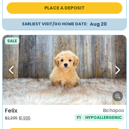
was:
is:
PLACE A DEPOSIT
$2,295.
$1,995.
Aug 20
EARLIEST VISIT/GO HOME DATE:
SALE
Previous
Next
Felix
Bichapoo
F1
HYPOALLERGENIC
Original
Current
$
2,295
$
1,995
price
price