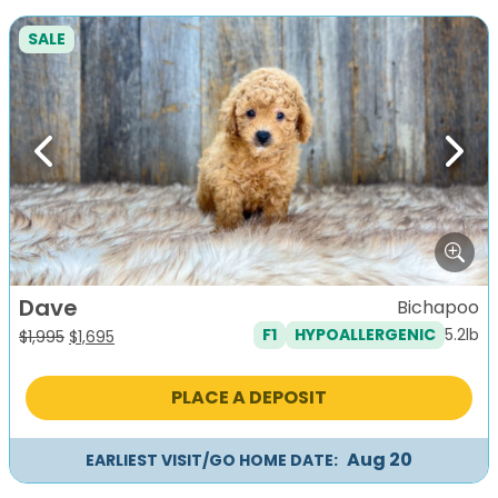
SALE
Previous
Next
Dave
Bichapoo
5.2lb
F1
HYPOALLERGENIC
Original
Current
$
1,995
$
1,695
price
price
was:
is:
PLACE A DEPOSIT
$1,995.
$1,695.
Aug 20
EARLIEST VISIT/GO HOME DATE: