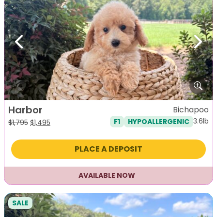
Previous
Next
Harbor
Bichapoo
3.6lb
F1
HYPOALLERGENIC
Original
Current
$
1,795
$
1,495
price
price
was:
is:
PLACE A DEPOSIT
$1,795.
$1,495.
AVAILABLE NOW
SALE