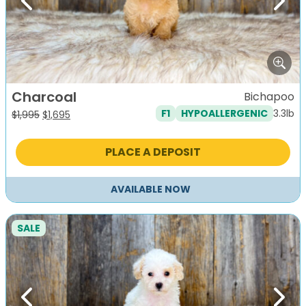
Previous
Next
Charcoal
Bichapoo
3.3lb
F1
HYPOALLERGENIC
Original
Current
$
1,995
$
1,695
price
price
was:
is:
PLACE A DEPOSIT
$1,995.
$1,695.
AVAILABLE NOW
SALE
Previous
Next