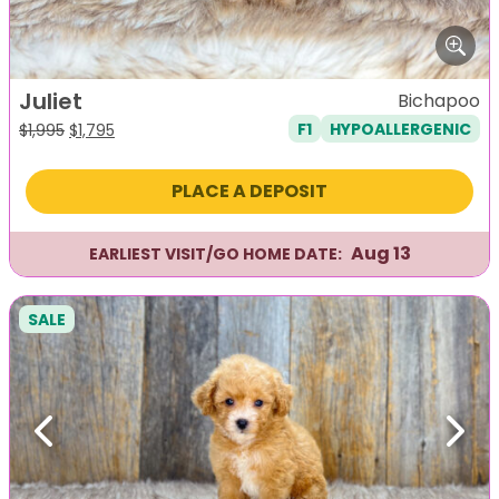
Juliet
Bichapoo
F1
HYPOALLERGENIC
Original
Current
$
1,995
$
1,795
price
price
was:
is:
PLACE A DEPOSIT
$1,995.
$1,795.
Aug 13
EARLIEST VISIT/GO HOME DATE:
SALE
Previous
Next