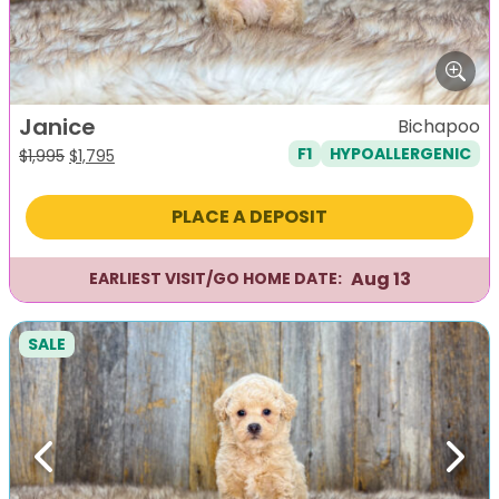
Janice
Bichapoo
F1
HYPOALLERGENIC
Original
Current
$
1,995
$
1,795
price
price
was:
is:
PLACE A DEPOSIT
$1,995.
$1,795.
Aug 13
EARLIEST VISIT/GO HOME DATE:
SALE
Previous
Next