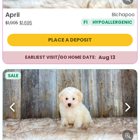
April
Bichapoo
F1
HYPOALLERGENIC
Original
Current
$
1,995
$
1,695
price
price
was:
is:
PLACE A DEPOSIT
$1,995.
$1,695.
Aug 13
EARLIEST VISIT/GO HOME DATE:
SALE
Previous
Next