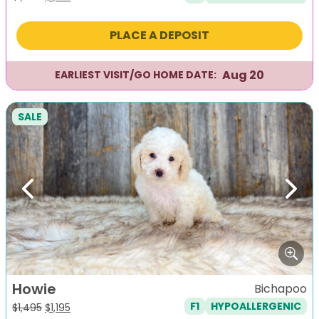
price
price
was:
is:
PLACE A DEPOSIT
$1,495.
$1,195.
Aug 20
EARLIEST VISIT/GO HOME DATE:
SALE
Previous
Next
Howie
Bichapoo
F1
HYPOALLERGENIC
Original
Current
$
1,495
$
1,195