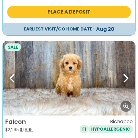
price
price
was:
is:
PLACE A DEPOSIT
$1,495.
$1,195.
Aug 20
EARLIEST VISIT/GO HOME DATE:
SALE
Previous
Next
Falcon
Bichapoo
F1
HYPOALLERGENIC
Original
Current
$
2,295
$
1,995
price
price