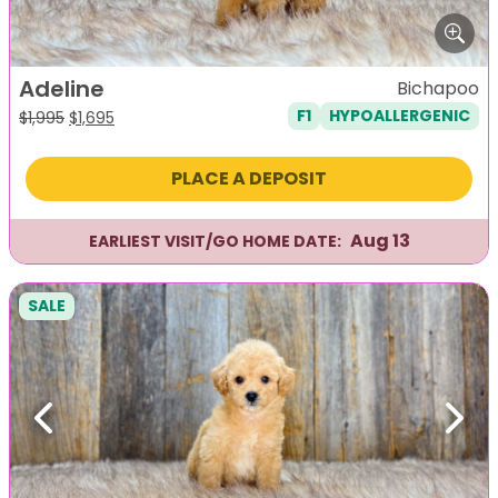
Adeline
Bichapoo
F1
HYPOALLERGENIC
Original
Current
$
1,995
$
1,695
price
price
was:
is:
PLACE A DEPOSIT
$1,995.
$1,695.
Aug 13
EARLIEST VISIT/GO HOME DATE:
SALE
Previous
Next