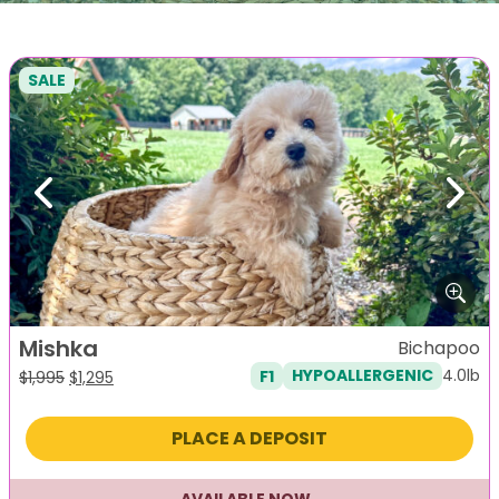
SALE
Previous
Next
Mishka
Bichapoo
4.0lb
F1
HYPOALLERGENIC
Original
Current
$
1,995
$
1,295
price
price
was:
is:
PLACE A DEPOSIT
$1,995.
$1,295.