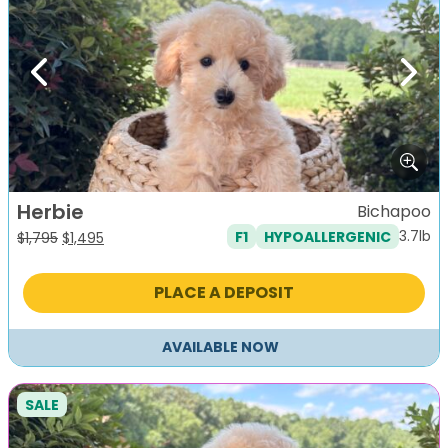
Previous
Next
Herbie
Bichapoo
3.7lb
F1
HYPOALLERGENIC
Original
Current
$
1,795
$
1,495
price
price
was:
is:
PLACE A DEPOSIT
$1,795.
$1,495.
AVAILABLE NOW
SALE