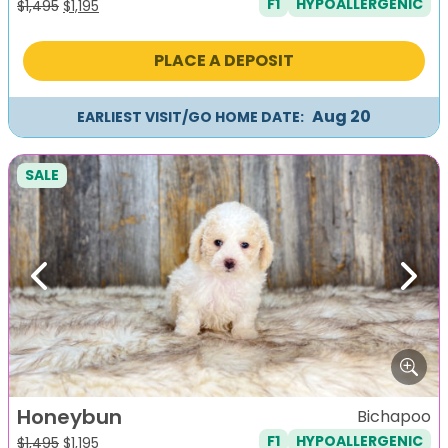
F1
HYPOALLERGENIC
Original
Current
$
1,495
$
1,195
price
price
was:
is:
PLACE A DEPOSIT
$1,495.
$1,195.
Aug 20
EARLIEST VISIT/GO HOME DATE:
SALE
Previous
Next
Honeybun
Bichapoo
F1
HYPOALLERGENIC
Original
Current
$
1,495
$
1,195