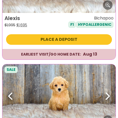
Alexis
Bichapoo
F1
HYPOALLERGENIC
Original
Current
$
1,995
$
1,695
price
price
was:
is:
PLACE A DEPOSIT
$1,995.
$1,695.
Aug 13
EARLIEST VISIT/GO HOME DATE:
SALE
Previous
Next