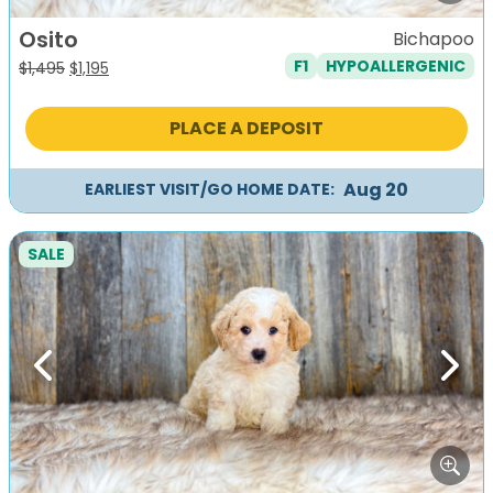
Osito
Bichapoo
F1
HYPOALLERGENIC
Original
Current
$
1,495
$
1,195
price
price
was:
is:
PLACE A DEPOSIT
$1,495.
$1,195.
Aug 20
EARLIEST VISIT/GO HOME DATE:
SALE
Previous
Next