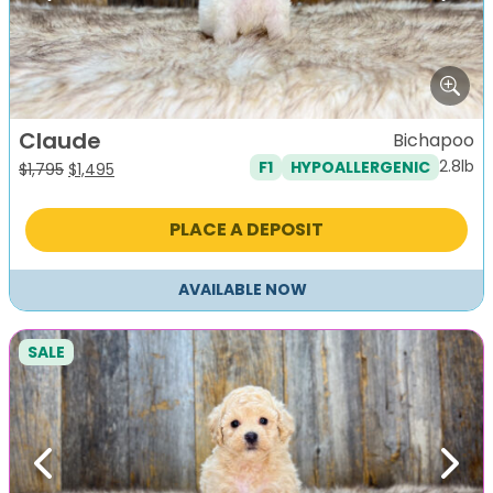
Claude
Bichapoo
2.8lb
F1
HYPOALLERGENIC
Original
Current
$
1,795
$
1,495
price
price
was:
is:
PLACE A DEPOSIT
$1,795.
$1,495.
AVAILABLE NOW
SALE
Previous
Next