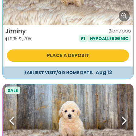
Jiminy
Bichapoo
F1
HYPOALLERGENIC
Original
Current
$
1,995
$
1,795
price
price
was:
is:
PLACE A DEPOSIT
$1,995.
$1,795.
Aug 13
EARLIEST VISIT/GO HOME DATE:
SALE
Previous
Next