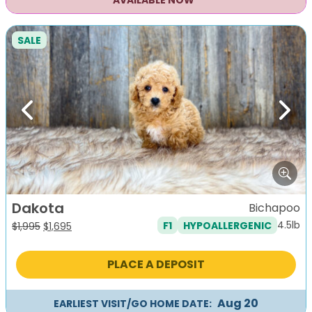
AVAILABLE NOW
SALE
Previous
Next
Dakota
Bichapoo
4.5lb
F1
HYPOALLERGENIC
Original
Current
$
1,995
$
1,695
price
price
was:
is:
PLACE A DEPOSIT
$1,995.
$1,695.
Aug 20
EARLIEST VISIT/GO HOME DATE: