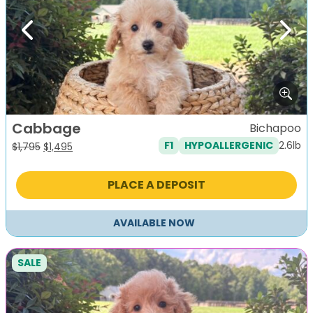
Previous
Next
Cabbage
Bichapoo
2.6lb
F1
HYPOALLERGENIC
Original
Current
$
1,795
$
1,495
price
price
was:
is:
PLACE A DEPOSIT
$1,795.
$1,495.
AVAILABLE NOW
SALE