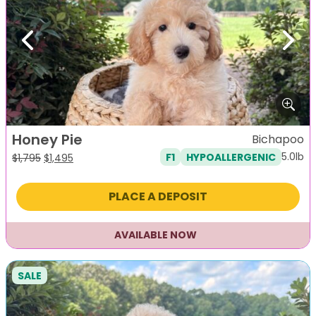
Previous
Next
Honey Pie
Bichapoo
5.0lb
F1
HYPOALLERGENIC
Original
Current
$
1,795
$
1,495
price
price
was:
is:
PLACE A DEPOSIT
$1,795.
$1,495.
AVAILABLE NOW
SALE