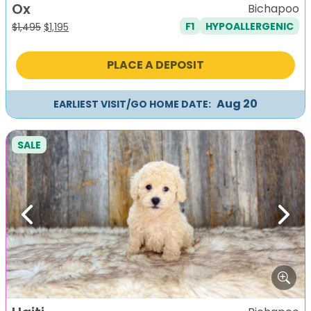
Ox
Bichapoo
F1
HYPOALLERGENIC
Original
Current
$
1,495
$
1,195
price
price
was:
is:
PLACE A DEPOSIT
$1,495.
$1,195.
Aug 20
EARLIEST VISIT/GO HOME DATE:
SALE
Previous
Next