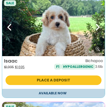
SALE
Previous
Next
Isaac
Bichapoo
3.6lb
F1
HYPOALLERGENIC
Original
Current
$
1,995
$
1,695
price
price
was:
is:
PLACE A DEPOSIT
$1,995.
$1,695.
AVAILABLE NOW
SALE