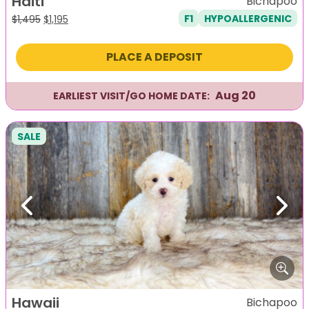
Haiti
Bichapoo
F1
HYPOALLERGENIC
Original
Current
$
1,495
$
1,195
price
price
was:
is:
PLACE A DEPOSIT
$1,495.
$1,195.
Aug 20
EARLIEST VISIT/GO HOME DATE:
SALE
Previous
Next
Hawaii
Bichapoo