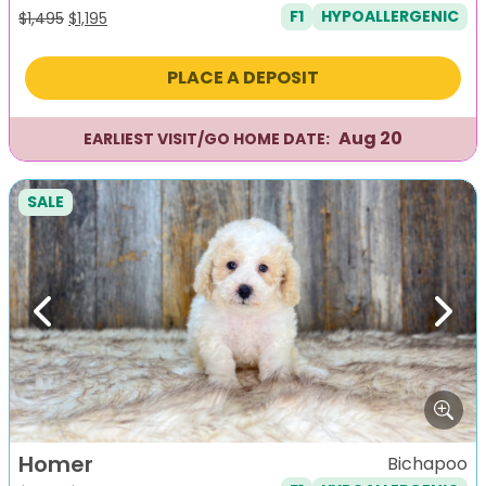
F1
HYPOALLERGENIC
Original
Current
$
1,495
$
1,195
price
price
was:
is:
PLACE A DEPOSIT
$1,495.
$1,195.
Aug 20
EARLIEST VISIT/GO HOME DATE:
SALE
Previous
Next
Homer
Bichapoo