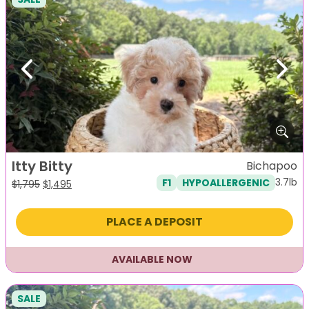
Previous
Next
Itty Bitty
Bichapoo
3.7lb
F1
HYPOALLERGENIC
Original
Current
$
1,795
$
1,495
price
price
was:
is:
PLACE A DEPOSIT
$1,795.
$1,495.
AVAILABLE NOW
SALE