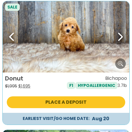
SALE
Previous
Next
Donut
Bichapoo
3.7lb
F1
HYPOALLERGENIC
Original
Current
$
1,995
$
1,695
price
price
was:
is:
PLACE A DEPOSIT
$1,995.
$1,695.
Aug 20
EARLIEST VISIT/GO HOME DATE: