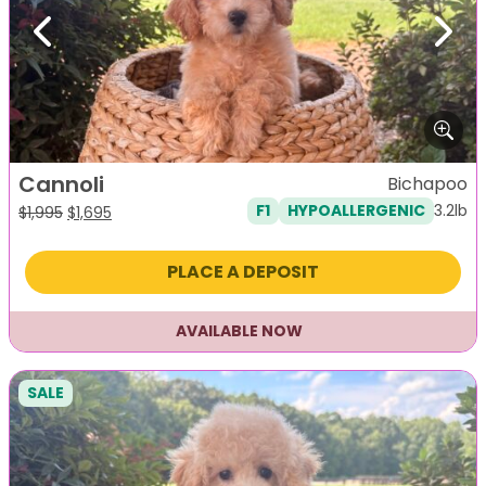
Previous
Next
Cannoli
Bichapoo
3.2lb
F1
HYPOALLERGENIC
Original
Current
$
1,995
$
1,695
price
price
was:
is:
PLACE A DEPOSIT
$1,995.
$1,695.
AVAILABLE NOW
SALE