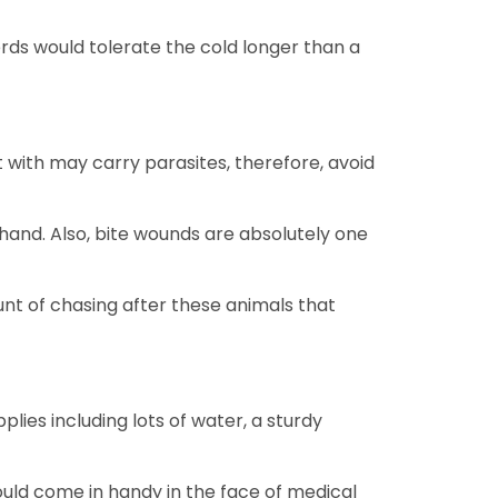
rds would tolerate the cold longer than a
 with may carry parasites, therefore, avoid
 hand. Also, bite wounds are absolutely one
ount of chasing after these animals that
ies including lots of water, a sturdy
 would come in handy in the face of medical