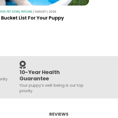
 PUP
,
PET STORE
,
PETCARE
/
AUGUST 1, 2026
Bucket List For Your Puppy
10-Year Health
Guarantee
nity
Your puppy’s well-being is our top
priority.
REVIEWS