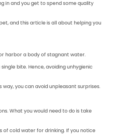
sing in and you get to spend some quality
t, and this article is all about helping you
 or harbor a body of stagnant water.
ingle bite. Hence, avoiding unhygienic
is way, you can avoid unpleasant surprises.
ons. What you would need to do is take
of cold water for drinking. If you notice