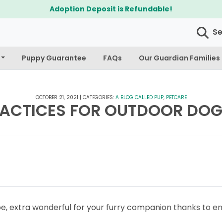
S
Puppy Guarantee
FAQs
Our Guardian Families
OCTOBER 21, 2021
|
CATEGORIES:
A BLOG CALLED PUP
,
PETCARE
RACTICES FOR OUTDOOR DOG
 be, extra wonderful for your furry companion thanks to