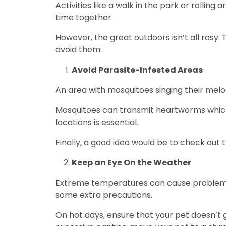
Activities like a walk in the park or rolling
time together.
However, the great outdoors isn’t all rosy. 
avoid them:
Avoid Parasite-Infested Areas
An area with mosquitoes singing their melo
Mosquitoes can transmit heartworms which 
locations is essential.
Finally, a good idea would be to check out
Keep an Eye On the Weather
Extreme temperatures can cause problems f
some extra precautions.
On hot days, ensure that your pet doesn’t g