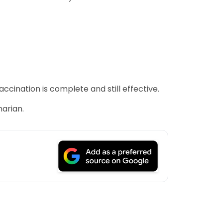
ccination is complete and still effective.
narian.