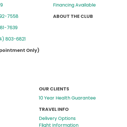
89
Financing Available
992-7558
ABOUT THE CLUB
781-7639
4) 803-6821
ppointment Only)
OUR CLIENTS
10 Year Health Guarantee
TRAVEL INFO
Delivery Options
Flight Information