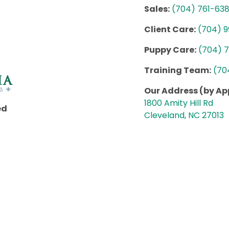
Sales:
(704) 761-63
Client Care:
(704) 
Puppy Care:
(704) 
Training Team:
(70
Our Address (by A
1800 Amity Hill Rd
ed
Cleveland, NC 27013