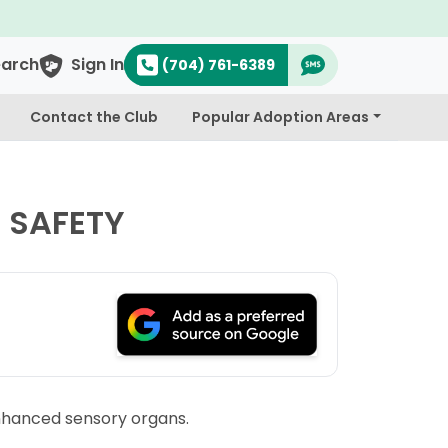
$300 Off Bichapoo's & Cavapo
earch
Sign In
(704) 761-6389
Contact the Club
Popular Adoption Areas
 SAFETY
 enhanced sensory organs.