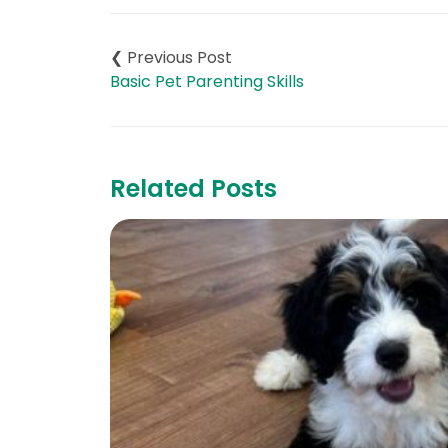
Post
navigation
Basic Pet Parenting Skills
Related Posts