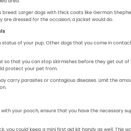
ded area.
s breed. Larger dogs with thick coats like German Shephe
 are dressed for the occasion, a jacket would do.
ls
 status of your pup. Other dogs that you come in contact
out so that you can stop skirmishes before they get out of
ld protect your pet from.
ls may carry parasites or contagious diseases. Limit the am
ion.
ith your pooch, ensure that you have the necessary suppl
ck, you could keep a mini first aid kit handy as well. This