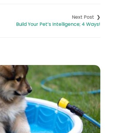
Build Your Pet’s Intelligence; 4 Ways!