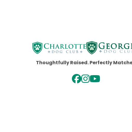
Thoughtfully Raised. Perfectly Match