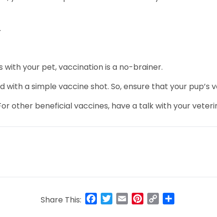
.
s with your pet, vaccination is a no-brainer.
with a simple vaccine shot. So, ensure that your pup’s va
For other beneficial vaccines, have a talk with your veteri
Facebook
Twitter
Email
Pinterest
Copy
Share
Share This:
Link