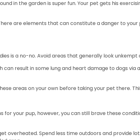
 around in the garden is super fun. Your pet gets his exerci
There are elements that can constitute a danger to your pe
dies is a no-no. Avoid areas that generally look unkempt
can result in some lung and heart damage to dogs via a s
 these areas on your own before taking your pet there. Th
or your pup, however, you can still brave these conditi
et overheated. Spend less time outdoors and provide lots 