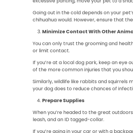
excessive panting, move your pet to a sha
Going out in the cold depends on your pet’
chihuahua would. However, ensure that they
Minimize Contact With Other Anima
You can only trust the grooming and health
or limit contact.
If you’re at a local dog park, keep an eye 
of the more common injuries that you shou
Similarly, wildlife like rabbits and squirre
your dog does to reduce chances of infect
Prepare Supplies
When you’re headed to the great outdoors w
leash, and an ID tagged-collar.
If you’re going in your car or with a backpa