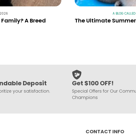
 2026
A BLOG CALLED
r Family? A Breed
The Ultimate Summer 
ndable Deposit
Get $100 OFF!
ritize your satisfaction.
Special Offers for Our Commu
Champions
CONTACT INFO