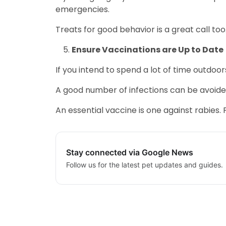
emergencies.
Treats for good behavior is a great call too
Ensure Vaccinations are Up to Date
If you intend to spend a lot of time outdoor
A good number of infections can be avoided 
An essential vaccine is one against rabies. 
Stay connected via Google News
Follow us for the latest pet updates and guides.