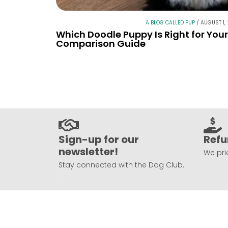
A BLOG CALLED PUP
/
AUGUST 1,
Which Doodle Puppy Is Right for You
Comparison Guide
Sign-up for our
Refu
newsletter!
We prio
Stay connected with the Dog Club.