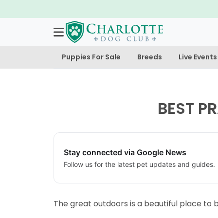
doption Deposit is Refundable!
Puppies For Sale
Breeds
Live Events
BEST P
Stay connected via Google News
Follow us for the latest pet updates and guides.
The great outdoors is a beautiful place to