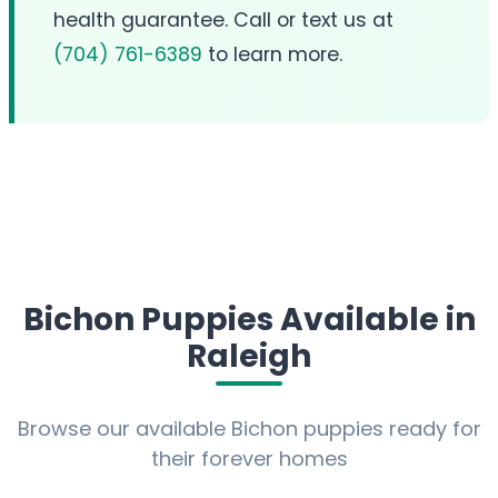
health guarantee. Call or text us at
(704) 761-6389
to learn more.
Bichon Puppies Available in
Raleigh
Browse our available Bichon puppies ready for
their forever homes