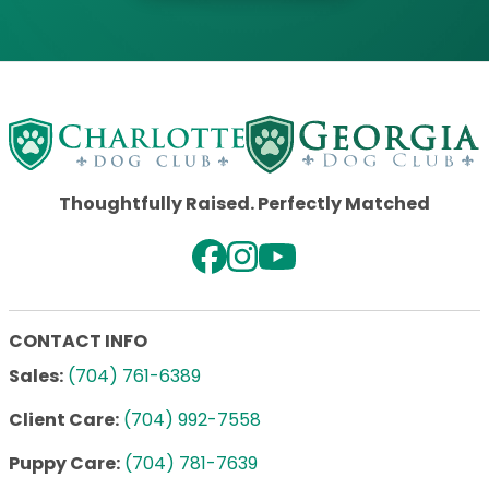
Thoughtfully Raised. Perfectly Matched
CONTACT INFO
Sales:
(704) 761-6389
Client Care:
(704) 992-7558
Puppy Care:
(704) 781-7639