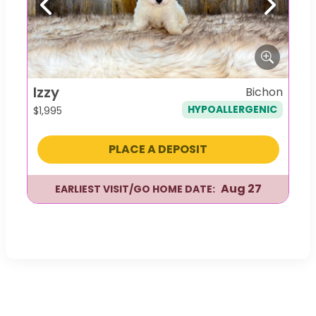
Previous
Next
Izzy
Bichon
HYPOALLERGENIC
$
1,995
PLACE A DEPOSIT
Aug 27
EARLIEST VISIT/GO HOME DATE: