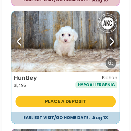
Previous
Next
Huntley
Bichon
HYPOALLERGENIC
$
1,495
PLACE A DEPOSIT
Aug 13
EARLIEST VISIT/GO HOME DATE: