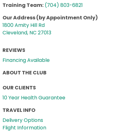
Training Team:
(704) 803-6821
Our Address (by Appointment Only)
1800 Amity Hill Rd
Cleveland, NC 27013
REVIEWS
Financing Available
ABOUT THE CLUB
OUR CLIENTS
10 Year Health Guarantee
TRAVEL INFO
Delivery Options
Flight Information