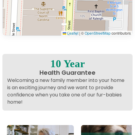
Leaflet
|
©
OpenStreetMap
contributors
Interactive map displaying our service area centered on
10 Year
Health Guarantee
Welcoming a new family member into your home
is an exciting journey and we want to provide
confidence when you take one of our fur-babies
home!