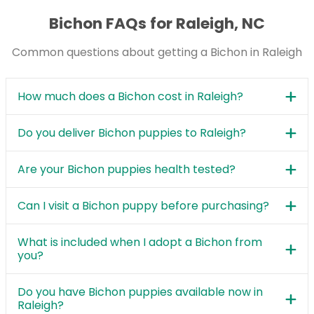
Bichon FAQs for Raleigh, NC
Common questions about getting a Bichon in Raleigh
How much does a Bichon cost in Raleigh?
Do you deliver Bichon puppies to Raleigh?
Are your Bichon puppies health tested?
Can I visit a Bichon puppy before purchasing?
What is included when I adopt a Bichon from
you?
Do you have Bichon puppies available now in
Raleigh?