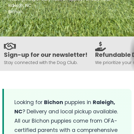
Raleigh, NC
Bichon
Sign-up for our newsletter!
Refundable 
Stay connected with the Dog Club.
We prioritize your 
Looking for
Bichon
puppies in
Raleigh,
NC
? Delivery and local pickup available.
All our Bichon puppies come from OFA-
certified parents with a comprehensive