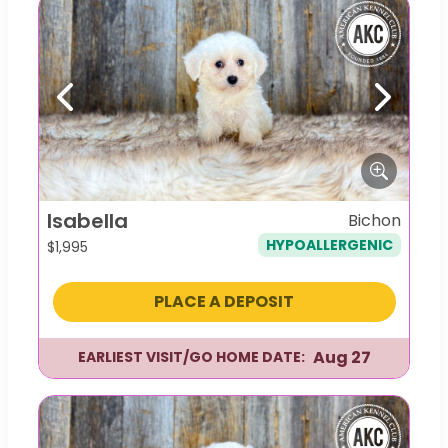
Previous
Next
Isabella
Bichon
HYPOALLERGENIC
$
1,995
PLACE A DEPOSIT
Aug 27
EARLIEST VISIT/GO HOME DATE: