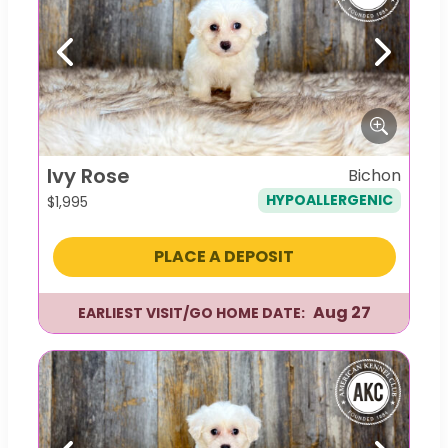
Previous
Next
Ivy Rose
Bichon
HYPOALLERGENIC
$
1,995
PLACE A DEPOSIT
Aug 27
EARLIEST VISIT/GO HOME DATE: