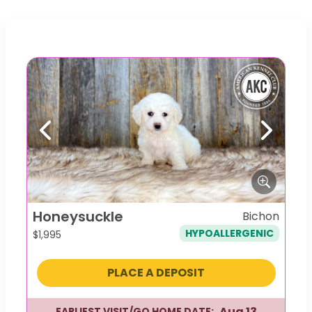
Previous
Next
Honeysuckle
Bichon
HYPOALLERGENIC
$
1,995
PLACE A DEPOSIT
Aug 13
EARLIEST VISIT/GO HOME DATE: