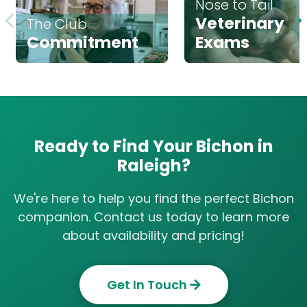
Nose to Tail
Veterinary
The Club
Commitment
Exams
Ready to Find Your Bichon in
Raleigh?
We're here to help you find the perfect Bichon
companion. Contact us today to learn more
about availability and pricing!
Get In Touch