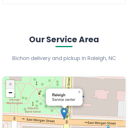
Our Service Area
Bichon delivery and pickup in Raleigh, NC
+
−
×
Raleigh
Service center