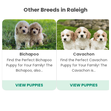
Other Breeds in Raleigh
Bichapoo
Cavachon
Find the Perfect Bichapoo
Find the Perfect Cavachon
Puppy for Your Family! The
Puppy for Your Family! The
Bichapoo, also…
Cavachon is…
VIEW PUPPIES
VIEW PUPPIES