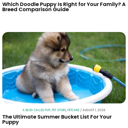
Which Doodle Puppy Is Right for Your Family? A
Breed Comparison Guide
A BLOG CALLED PUP
,
PET STORE
,
PETCARE
/
AUGUST 1, 2026
The Ultimate Summer Bucket List For Your
Puppy