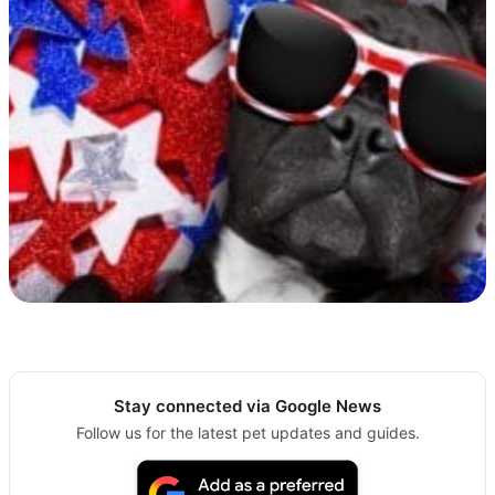
Stay connected via Google News
Follow us for the latest pet updates and guides.