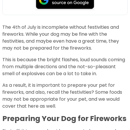
The 4th of July is incomplete without festivities and
fireworks. While your dog may be fine with the
festivities, and maybe even have a great time, they
may not be prepared for the fireworks.
This is because the bright flashes, loud sounds coming
from multiple directions and the not-so-pleasant
smell of explosives can be a lot to take in.
As a result, it is important to prepare your pet for
fireworks, and also, recall the festivities? Some foods
may not be appropriate for your pet, and we would
cover that here as well.
Preparing Your Dog for Fireworks