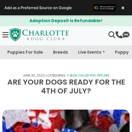
×
Add as a Preferred Source on Google
able!
$300 Off Bichapoo's & Cavapo
Puppies For Sale
Breeds
Live Events
Puppy 
JUNE 30, 2022
|
CATEGORIES:
A BLOG CALLED PUP
,
PETCARE
ARE YOUR DOGS READY FOR THE
4TH OF JULY?