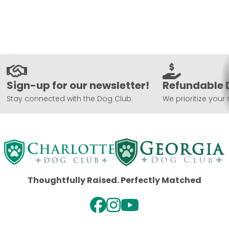
Sign-up for our newsletter!
Refundable 
Stay connected with the Dog Club.
We prioritize your 
Thoughtfully Raised. Perfectly Matched