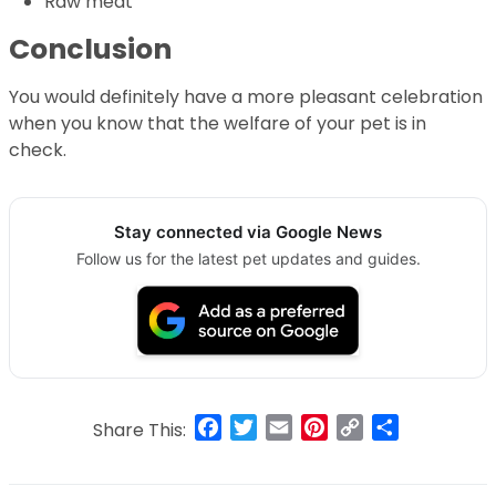
Raw meat
Conclusion
You would definitely have a more pleasant celebration
when you know that the welfare of your pet is in
check.
Stay connected via Google News
Follow us for the latest pet updates and guides.
Facebook
Twitter
Email
Pinterest
Copy
Share
Share This:
Link