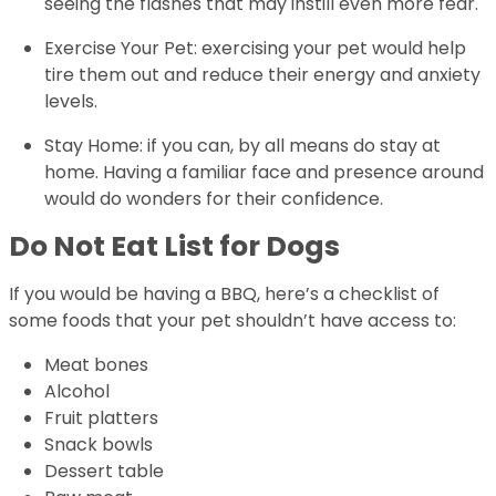
seeing the flashes that may instill even more fear.
Exercise Your Pet: exercising your pet would help
tire them out and reduce their energy and anxiety
levels.
Stay Home: if you can, by all means do stay at
home. Having a familiar face and presence around
would do wonders for their confidence.
Do Not Eat List for Dogs
If you would be having a BBQ, here’s a checklist of
some foods that your pet shouldn’t have access to:
Meat bones
Alcohol
Fruit platters
Snack bowls
Dessert table