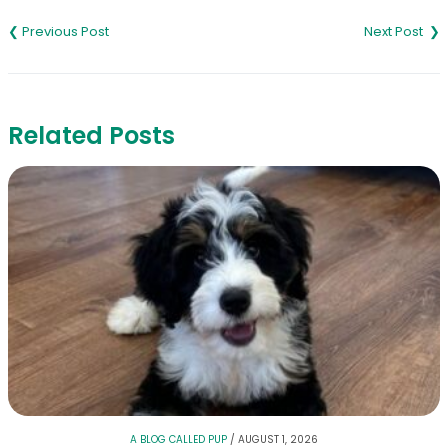
Post
navigation
Related Posts
A BLOG CALLED PUP
/
AUGUST 1, 2026