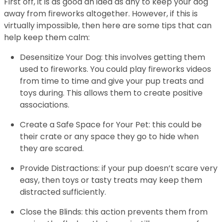
First off, it is as good an idea as any to keep your dog
away from fireworks altogether. However, if this is
virtually impossible, then here are some tips that can
help keep them calm:
Desensitize Your Dog: this involves getting them
used to fireworks. You could play fireworks videos
from time to time and give your pup treats and
toys during. This allows them to create positive
associations.
Create a Safe Space for Your Pet: this could be
their crate or any space they go to hide when
they are scared.
Provide Distractions: if your pup doesn’t scare very
easy, then toys or tasty treats may keep them
distracted sufficiently.
Close the Blinds: this action prevents them from