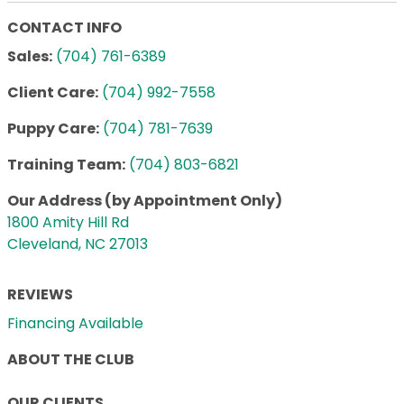
CONTACT INFO
Sales:
(704) 761-6389
Client Care:
(704) 992-7558
Puppy Care:
(704) 781-7639
Training Team:
(704) 803-6821
Our Address (by Appointment Only)
1800 Amity Hill Rd
Cleveland, NC 27013
REVIEWS
Financing Available
ABOUT THE CLUB
OUR CLIENTS