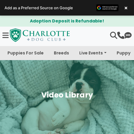
×
Add as a Preferred Source on Google
$300 Off Bichapoo's & Cavapoo's
Puppies For Sale
Breeds
Live Events
Puppy 
Video Library