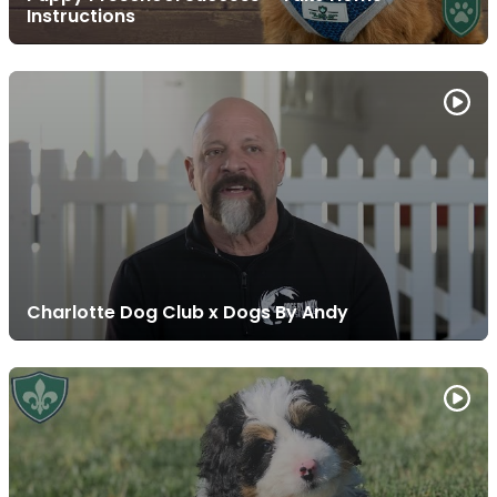
Instructions
Charlotte Dog Club x Dogs By Andy