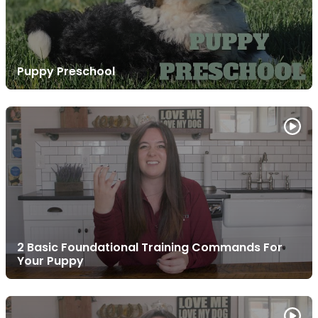
Puppy Preschool
2 Basic Foundational Training Commands For
Your Puppy