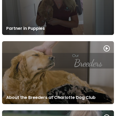
Partner in Puppies
About the Breeders at Charlotte Dog Club