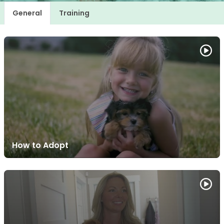
General
Training
How to Adopt