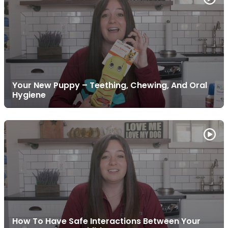
Your New Puppy – Teething, Chewing, And Oral
Hygiene
How To Have Safe Interactions Between Your