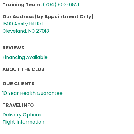
Training Team:
(704) 803-6821
Our Address (by Appointment Only)
1800 Amity Hill Rd
Cleveland, NC 27013
REVIEWS
Financing Available
ABOUT THE CLUB
OUR CLIENTS
10 Year Health Guarantee
TRAVEL INFO
Delivery Options
Flight Information