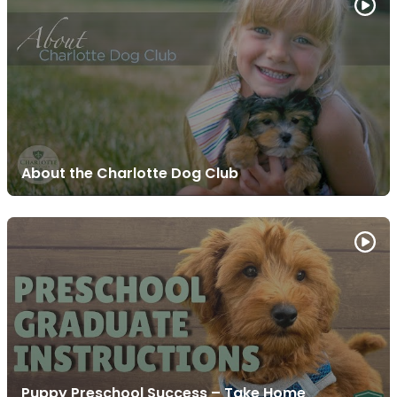
About the Charlotte Dog Club
Puppy Preschool Success – Take Home