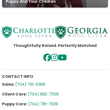
Puppy And Your Children
Thoughtfully Raised. Perfectly Matched
CONTACT INFO
Sales:
(704) 761-6389
Client Care:
(704) 992-7558
Puppy Care:
(704) 781-7639