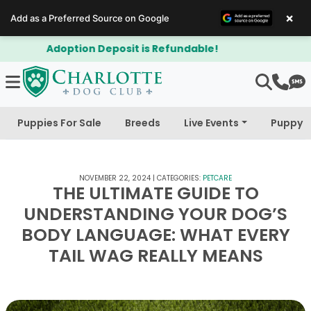
×
Add as a Preferred Source on Google
$300 Off Bichapoo's & Cavapoo's
Puppies For Sale
Breeds
Live Events
Puppy 
NOVEMBER 22, 2024
|
CATEGORIES:
PETCARE
THE ULTIMATE GUIDE TO
UNDERSTANDING YOUR DOG’S
BODY LANGUAGE: WHAT EVERY
TAIL WAG REALLY MEANS