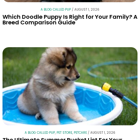
A BLOG CALLED PUP
/
AUGUST 1, 2026
Which Doodle Puppy Is Right for Your Family? A
Breed Comparison Guide
A BLOG CALLED PUP
,
PET STORE
,
PETCARE
/
AUGUST 1, 2026
The Ultimate Summer Bucket List For Your