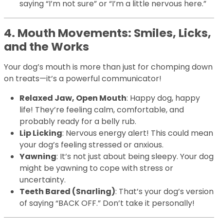
saying “I’m not sure” or “I’m a little nervous here.”
4. Mouth Movements: Smiles, Licks,
and the Works
Your dog’s mouth is more than just for chomping down
on treats—it’s a powerful communicator!
Relaxed Jaw, Open Mouth
: Happy dog, happy
life! They’re feeling calm, comfortable, and
probably ready for a belly rub.
Lip Licking
: Nervous energy alert! This could mean
your dog’s feeling stressed or anxious.
Yawning
: It’s not just about being sleepy. Your dog
might be yawning to cope with stress or
uncertainty.
Teeth Bared (Snarling)
: That’s your dog’s version
of saying “BACK OFF.” Don’t take it personally!