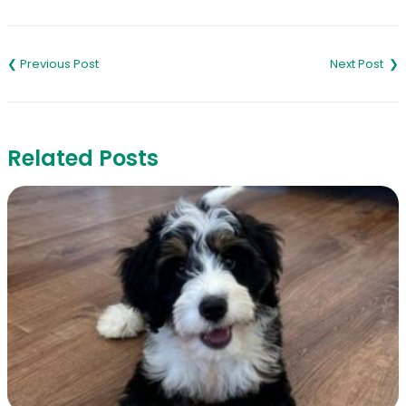
Link
Post
navigation
Related Posts