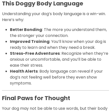
This Doggy Body Language
Understanding your dog’s body language is a win-win.
Here’s why:
Better Bonding
: The more you understand them,
the stronger your connection.
Improved Training
: You’ll know when your dog is
ready to learn and when they need a break.
Stress-Free Adventures
: Recognize when they’re
anxious or uncomfortable, and you’ll be able to
ease their stress.
Health Alerts
: Body language can reveal if your
dog’s not feeling well before they even show
symptoms.
Final Paws for Thought
Your dog may not be able to use words, but their body