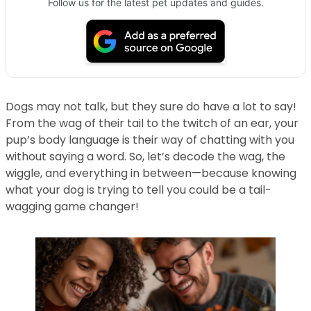
Follow us for the latest pet updates and guides.
Dogs may not talk, but they sure do have a lot to say!
From the wag of their tail to the twitch of an ear, your
pup’s body language is their way of chatting with you
without saying a word. So, let’s decode the wag, the
wiggle, and everything in between—because knowing
what your dog is trying to tell you could be a tail-
wagging game changer!