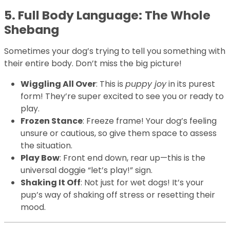
5. Full Body Language: The Whole
Shebang
Sometimes your dog’s trying to tell you something with
their entire body. Don’t miss the big picture!
Wiggling All Over
: This is
puppy joy
in its purest
form! They’re super excited to see you or ready to
play.
Frozen Stance
: Freeze frame! Your dog’s feeling
unsure or cautious, so give them space to assess
the situation.
Play Bow
: Front end down, rear up—this is the
universal doggie “let’s play!” sign.
Shaking It Off
: Not just for wet dogs! It’s your
pup’s way of shaking off stress or resetting their
mood.