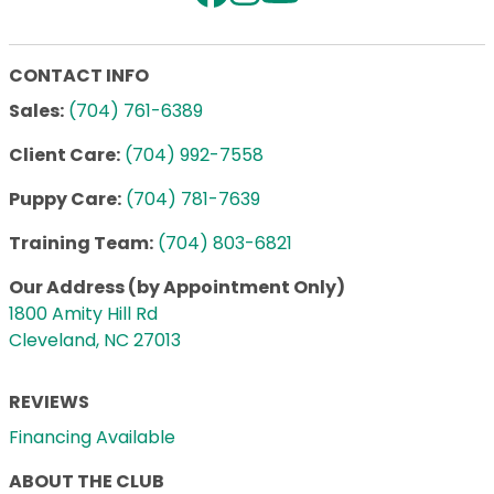
CONTACT INFO
Sales:
(704) 761-6389
Client Care:
(704) 992-7558
Puppy Care:
(704) 781-7639
Training Team:
(704) 803-6821
Our Address (by Appointment Only)
1800 Amity Hill Rd
Cleveland, NC 27013
REVIEWS
Financing Available
ABOUT THE CLUB