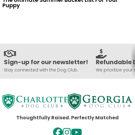
Puppy
Sign-up for our newsletter!
Refundable 
Stay connected with the Dog Club.
We prioritize your 
Thoughtfully Raised. Perfectly Matched