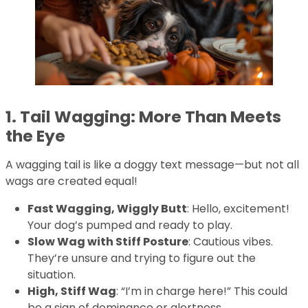
1. Tail Wagging: More Than Meets
the Eye
A wagging tail is like a doggy text message—but not all
wags are created equal!
Fast Wagging, Wiggly Butt
: Hello, excitement!
Your dog’s pumped and ready to play.
Slow Wag with Stiff Posture
: Cautious vibes.
They’re unsure and trying to figure out the
situation.
High, Stiff Wag
: “I’m in charge here!” This could
be a sign of dominance or alertness.