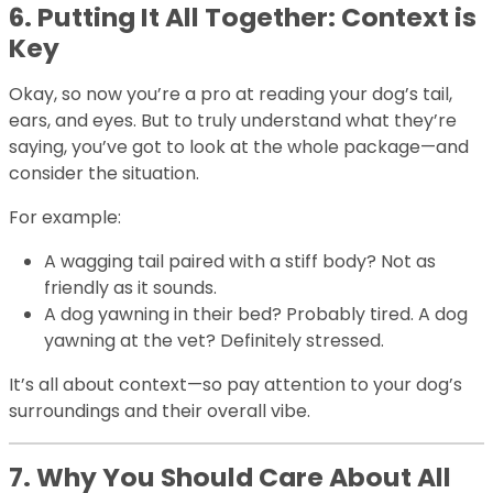
6. Putting It All Together: Context is
Key
Okay, so now you’re a pro at reading your dog’s tail,
ears, and eyes. But to truly understand what they’re
saying, you’ve got to look at the whole package—and
consider the situation.
For example:
A wagging tail paired with a stiff body? Not as
friendly as it sounds.
A dog yawning in their bed? Probably tired. A dog
yawning at the vet? Definitely stressed.
It’s all about context—so pay attention to your dog’s
surroundings and their overall vibe.
7. Why You Should Care About All