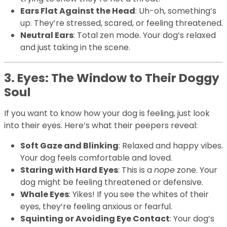
Ears Flat Against the Head
: Uh-oh, something’s
up. They’re stressed, scared, or feeling threatened.
Neutral Ears
: Total zen mode. Your dog’s relaxed
and just taking in the scene.
3. Eyes: The Window to Their Doggy
Soul
If you want to know how your dog is feeling, just look
into their eyes. Here’s what their peepers reveal:
Soft Gaze and Blinking
: Relaxed and happy vibes.
Your dog feels comfortable and loved.
Staring with Hard Eyes
: This is a
nope
zone. Your
dog might be feeling threatened or defensive.
Whale Eyes
: Yikes! If you see the whites of their
eyes, they’re feeling anxious or fearful.
Squinting or Avoiding Eye Contact
: Your dog’s