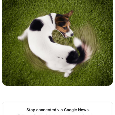
Stay connected via Google News