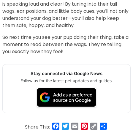
is speaking loud and clear! By tuning into their tail
wags, ear positions, and little body cues, you’ll not only
understand your dog better—you’ll also help keep
them safe, happy, and healthy.
So next time you see your pup doing their thing, take a
moment to read between the wags. They’re telling
you exactly how they feel!
Stay connected via Google News
Follow us for the latest pet updates and guides.
Facebook
Twitter
Email
Pinterest
Copy
Share
Share This: