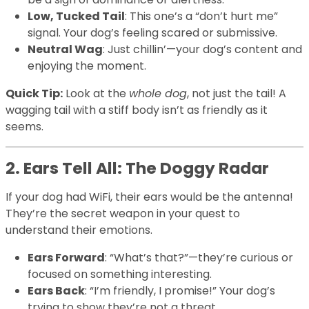
Low, Tucked Tail
: This one’s a “don’t hurt me”
signal. Your dog’s feeling scared or submissive.
Neutral Wag
: Just chillin’—your dog’s content and
enjoying the moment.
Quick Tip:
Look at the
whole dog
, not just the tail! A
wagging tail with a stiff body isn’t as friendly as it
seems.
2. Ears Tell All: The Doggy Radar
If your dog had WiFi, their ears would be the antenna!
They’re the secret weapon in your quest to
understand their emotions.
Ears Forward
: “What’s that?”—they’re curious or
focused on something interesting.
Ears Back
: “I’m friendly, I promise!” Your dog’s
trying to show they’re not a threat.