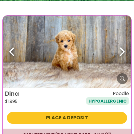
Previous
Next
Dina
Poodle
HYPOALLERGENIC
$
1,995
PLACE A DEPOSIT