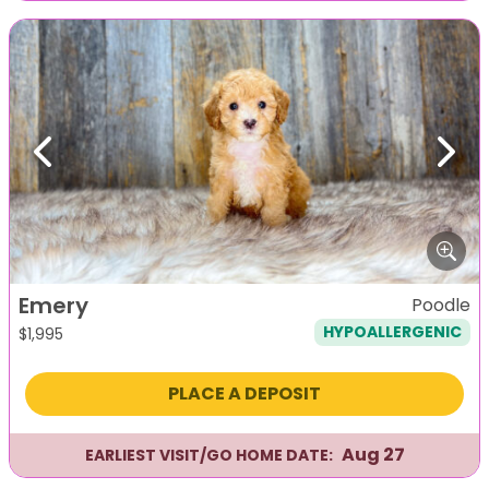
Previous
Next
Emery
Poodle
HYPOALLERGENIC
$
1,995
PLACE A DEPOSIT
Aug 27
EARLIEST VISIT/GO HOME DATE: