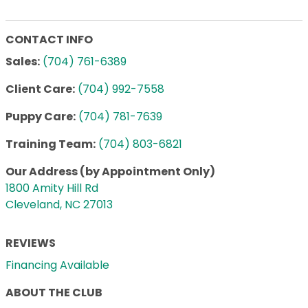
CONTACT INFO
Sales:
(704) 761-6389
Client Care:
(704) 992-7558
Puppy Care:
(704) 781-7639
Training Team:
(704) 803-6821
Our Address (by Appointment Only)
1800 Amity Hill Rd
Cleveland, NC 27013
REVIEWS
Financing Available
ABOUT THE CLUB