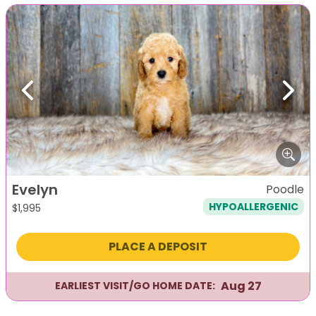
Previous
Next
Evelyn
Poodle
HYPOALLERGENIC
$
1,995
PLACE A DEPOSIT
Aug 27
EARLIEST VISIT/GO HOME DATE: