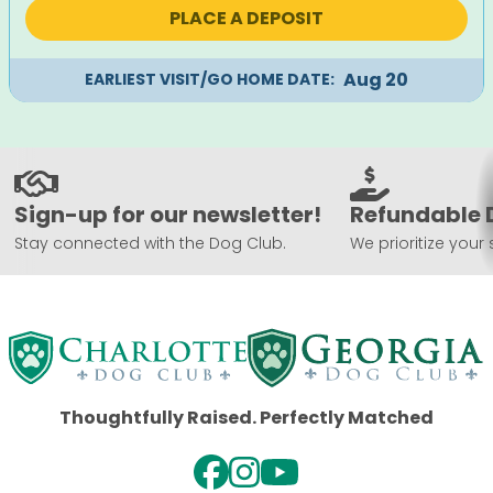
was:
is:
PLACE A DEPOSIT
$1,495.
$1,195.
Aug 20
EARLIEST VISIT/GO HOME DATE:
Sign-up for our newsletter!
Refundable 
Stay connected with the Dog Club.
We prioritize your 
Thoughtfully Raised. Perfectly Matched