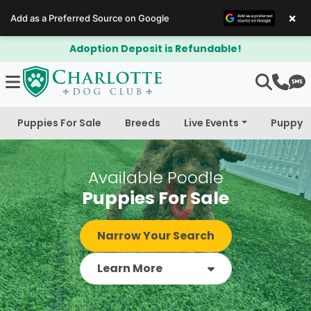
×
Add as a Preferred Source on Google
$300 Off Bichapoo's & Cavapoo's
Puppies For Sale
Breeds
Live Events
Puppy 
Available Poodle
Puppies For Sale
Narrow Your Search
Learn More