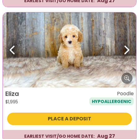
Aug 27
EARLIEST VISIT/GO HOME DATE:
Previous
Next
Eliza
Poodle
HYPOALLERGENIC
$
1,995
PLACE A DEPOSIT
Aug 27
EARLIEST VISIT/GO HOME DATE: