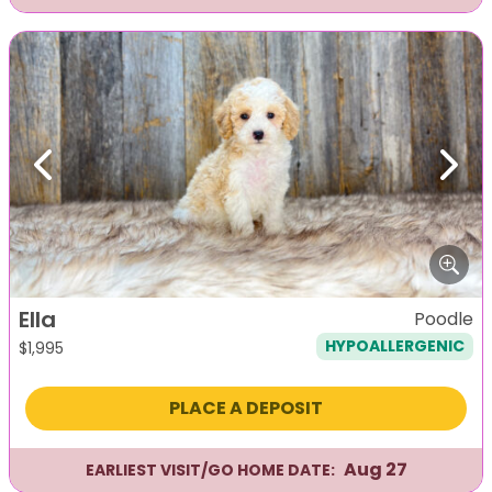
Previous
Next
Ella
Poodle
HYPOALLERGENIC
$
1,995
PLACE A DEPOSIT
Aug 27
EARLIEST VISIT/GO HOME DATE: