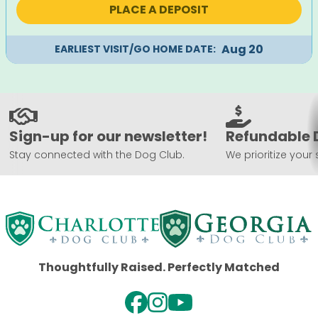
PLACE A DEPOSIT
$2,495.
$2,195.
Aug 20
EARLIEST VISIT/GO HOME DATE:
Sign-up for our newsletter!
Refundable 
Stay connected with the Dog Club.
We prioritize your 
Thoughtfully Raised. Perfectly Matched