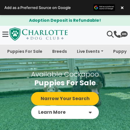
×
Add as a Preferred Source on Google
$300 Off Bichapoo's & Cavapoo's
Puppies For Sale
Breeds
Live Events
Puppy 
Available Cockapoo
Puppies For Sale
Narrow Your Search
Learn More