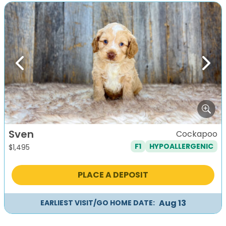
Previous
Next
Sven
Cockapoo
F1
HYPOALLERGENIC
$
1,495
PLACE A DEPOSIT
Aug 13
EARLIEST VISIT/GO HOME DATE: