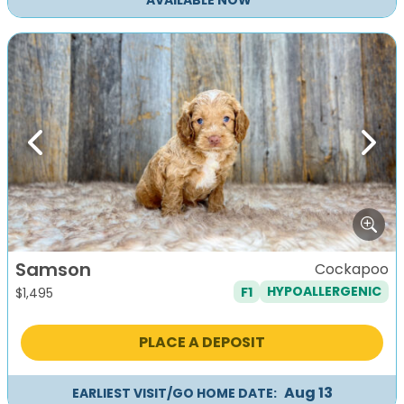
AVAILABLE NOW
Previous
Next
Samson
Cockapoo
F1
HYPOALLERGENIC
$
1,495
PLACE A DEPOSIT
Aug 13
EARLIEST VISIT/GO HOME DATE: