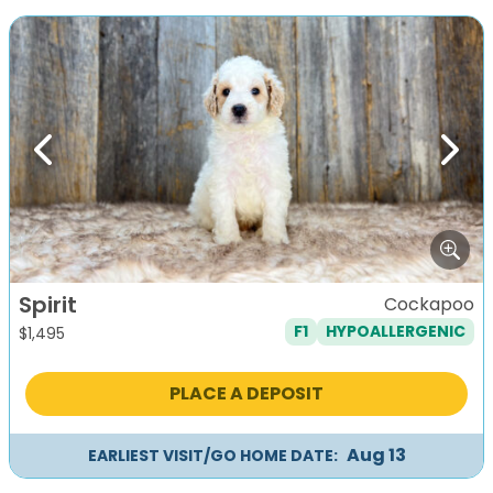
Previous
Next
Spirit
Cockapoo
F1
HYPOALLERGENIC
$
1,495
PLACE A DEPOSIT
Aug 13
EARLIEST VISIT/GO HOME DATE: