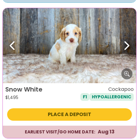
Previous
Next
Snow White
Cockapoo
F1
HYPOALLERGENIC
$
1,495
PLACE A DEPOSIT
Aug 13
EARLIEST VISIT/GO HOME DATE: