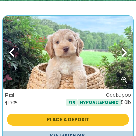
Previous
Next
Pal
Cockapoo
5.0lb
F1B
HYPOALLERGENIC
$
1,795
PLACE A DEPOSIT