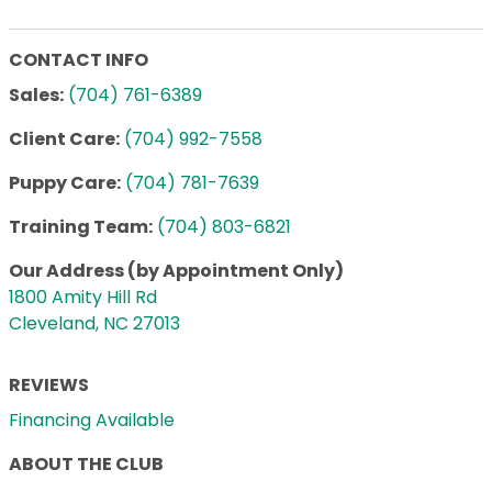
CONTACT INFO
Sales:
(704) 761-6389
Client Care:
(704) 992-7558
Puppy Care:
(704) 781-7639
Training Team:
(704) 803-6821
Our Address (by Appointment Only)
1800 Amity Hill Rd
Cleveland, NC 27013
REVIEWS
Financing Available
ABOUT THE CLUB