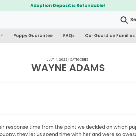
Adoption Deposit is Refundable!
S
Puppy Guarantee
FAQs
Our Guardian Families
JULY 14, 2022
|
CATEGORIES:
WAYNE ADAMS
eir response time from the point we decided on which pu
 puppy, they let us spend time with her and were so awe