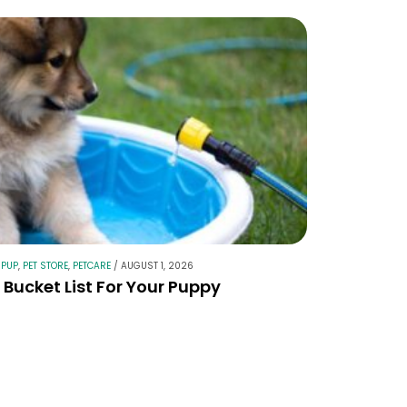
 PUP
,
PET STORE
,
PETCARE
/
AUGUST 1, 2026
Bucket List For Your Puppy