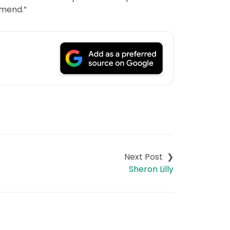
mmend.”
Sheron Lilly