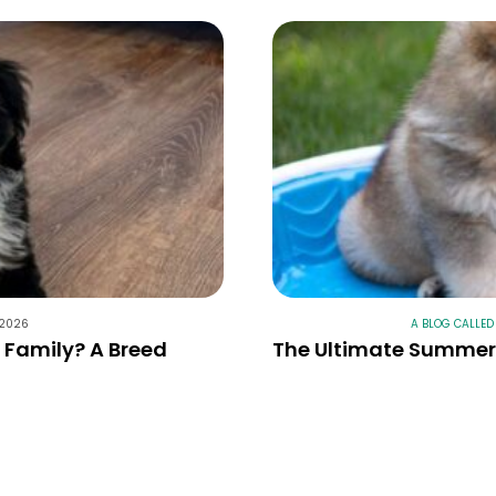
 2026
A BLOG CALLED
r Family? A Breed
The Ultimate Summer 