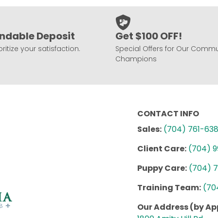
ndable Deposit
Get $100 OFF!
ritize your satisfaction.
Special Offers for Our Commu
Champions
CONTACT INFO
Sales:
(704) 761-63
Client Care:
(704) 
Puppy Care:
(704) 
Training Team:
(70
Our Address (by A