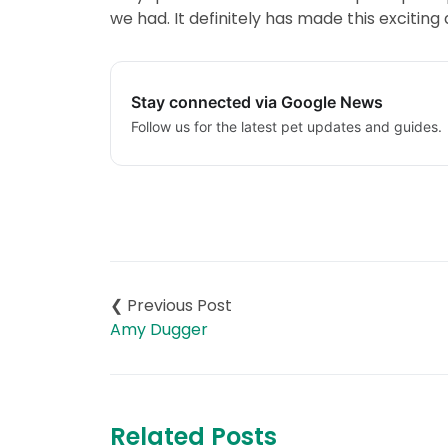
we had. It definitely has made this excitin
Stay connected via Google News
Follow us for the latest pet updates and guides.
Post
navigation
Amy Dugger
Related Posts