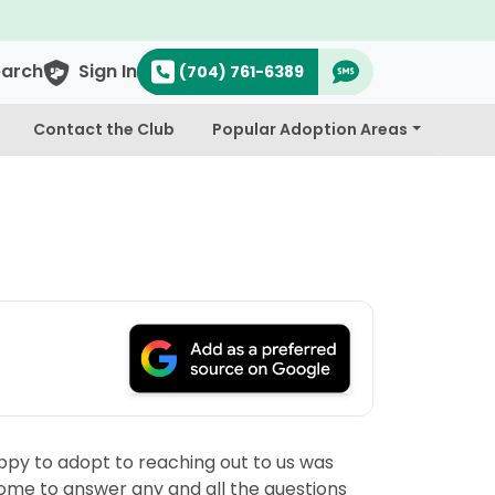
earch
Sign In
(704) 761-6389
Contact the Club
Popular Adoption Areas
ppy to adopt to reaching out to us was
some to answer any and all the questions