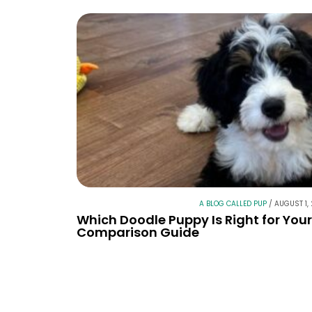
A BLOG CALLED PUP
/
AUGUST 1,
Which Doodle Puppy Is Right for You
Comparison Guide