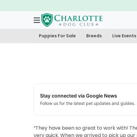
Puppies For Sale
Breeds
Live Events
Stay connected via Google News
Follow us for the latest pet updates and guides.
“They have been so great to work with! Th
very quick. When we arrived to pick up our