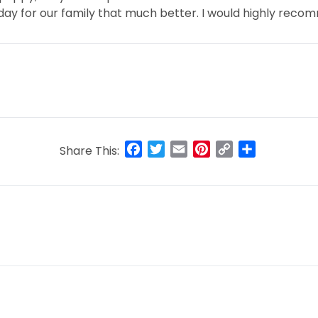
g day for our family that much better. I would highly reco
Facebook
Twitter
Email
Pinterest
Copy
Share
Share This:
Link