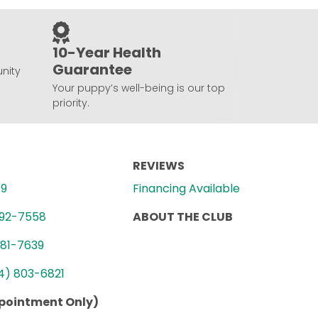
10-Year Health
Guarantee
nity
Your puppy’s well-being is our top
priority.
REVIEWS
89
Financing Available
992-7558
ABOUT THE CLUB
781-7639
4) 803-6821
ppointment Only)