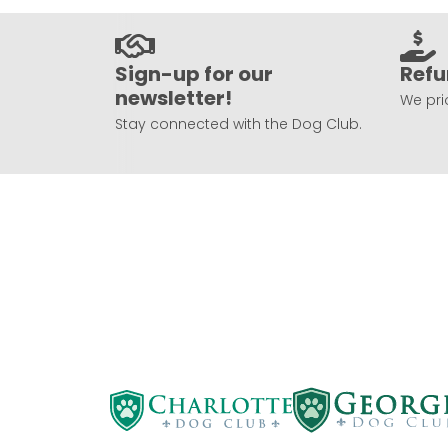
Sign-up for our
Refu
newsletter!
We prio
Stay connected with the Dog Club.