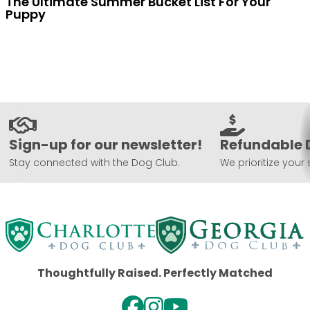
The Ultimate Summer Bucket List For Your
Puppy
Sign-up for our newsletter!
Refundable 
Stay connected with the Dog Club.
We prioritize your 
Thoughtfully Raised. Perfectly Matched