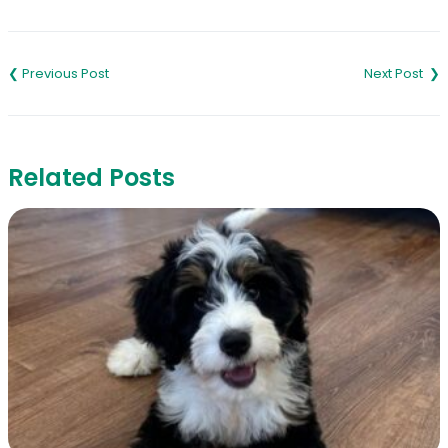
Link
Post
navigation
Related Posts