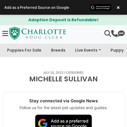
×
Add as a Preferred Source on Google
Adoption Deposit is Refundable!
Puppies For Sale
Breeds
Live Events
Puppy 
JULY 20, 2022
|
CATEGORIES:
MICHELLE SULLIVAN
Stay connected via Google News
Follow us for the latest pet updates and guides.