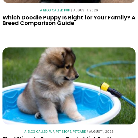
A BLOG CALLED PUP
/
AUGUST 1, 2026
Which Doodle Puppy Is Right for Your Family? A
Breed Comparison Guide
A BLOG CALLED PUP
,
PET STORE
,
PETCARE
/
AUGUST 1, 2026