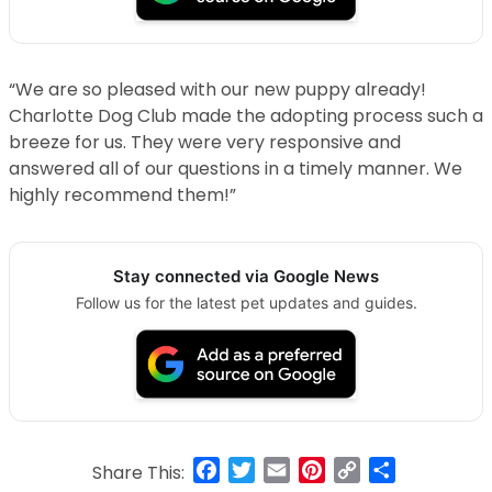
“We are so pleased with our new puppy already!
Charlotte Dog Club made the adopting process such a
breeze for us. They were very responsive and
answered all of our questions in a timely manner. We
highly recommend them!”
Stay connected via Google News
Follow us for the latest pet updates and guides.
Facebook
Twitter
Email
Pinterest
Copy
Share
Share This: