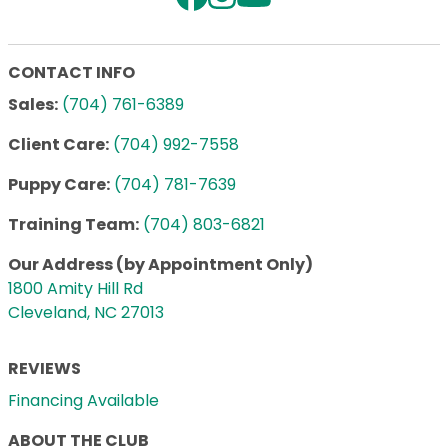
CONTACT INFO
Sales:
(704) 761-6389
Client Care:
(704) 992-7558
Puppy Care:
(704) 781-7639
Training Team:
(704) 803-6821
Our Address (by Appointment Only)
1800 Amity Hill Rd
Cleveland, NC 27013
REVIEWS
Financing Available
ABOUT THE CLUB