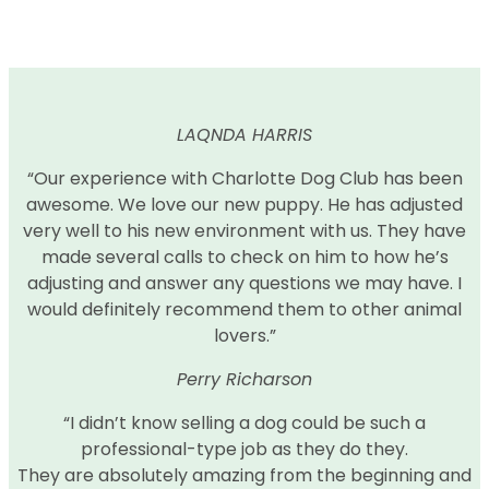
LAQNDA HARRIS
“Our experience with Charlotte Dog Club has been
awesome. We love our new puppy. He has adjusted
very well to his new environment with us. They have
made several calls to check on him to how he’s
adjusting and answer any questions we may have. I
would definitely recommend them to other animal
lovers.”
Perry Richarson
“I didn’t know selling a dog could be such a
professional-type job as they do they.
They are absolutely amazing from the beginning and