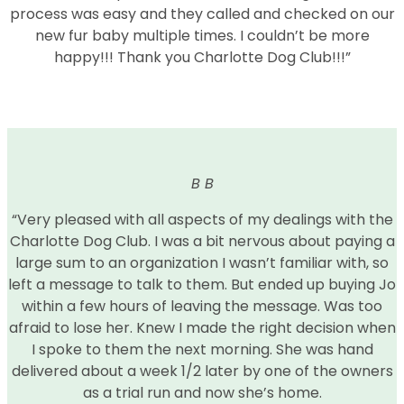
process was easy and they called and checked on our
new fur baby multiple times. I couldn’t be more
happy!!! Thank you Charlotte Dog Club!!!”
B B
“Very pleased with all aspects of my dealings with the
Charlotte Dog Club. I was a bit nervous about paying a
large sum to an organization I wasn’t familiar with, so
left a message to talk to them. But ended up buying Jo
within a few hours of leaving the message. Was too
afraid to lose her. Knew I made the right decision when
I spoke to them the next morning. She was hand
delivered about a week 1/2 later by one of the owners
as a trial run and now she’s home.