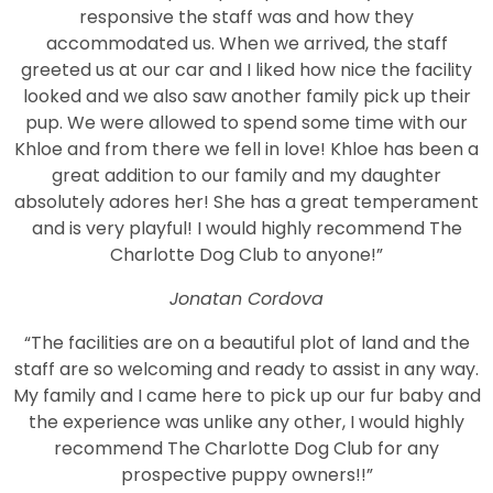
responsive the staff was and how they
accommodated us. When we arrived, the staff
greeted us at our car and I liked how nice the facility
looked and we also saw another family pick up their
pup. We were allowed to spend some time with our
Khloe and from there we fell in love! Khloe has been a
great addition to our family and my daughter
absolutely adores her! She has a great temperament
and is very playful! I would highly recommend The
Charlotte Dog Club to anyone!”
Jonatan Cordova
“The facilities are on a beautiful plot of land and the
staff are so welcoming and ready to assist in any way.
My family and I came here to pick up our fur baby and
the experience was unlike any other, I would highly
recommend The Charlotte Dog Club for any
prospective puppy owners!!”