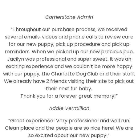
Cornerstone Admin
“Throughout our purchase process, we received
several emails, videos and phone calls to review care
for our new puppy, pick up procedure and pick up
reminders. When we picked up our new precious pup,
Jacilyn was professional and super sweet. It was an
exciting experience and we couldn’t be more happy
with our puppy, the Charlotte Dog Club and their staff.
We already have 2 friends visiting their site to pick out
their next fur baby.
Thank you for a forever great memory!”
Addie Vermillion
“Great experience! Very professional and well run.
Clean place and the people are so nice here! We are
so excited about our new puppy!”