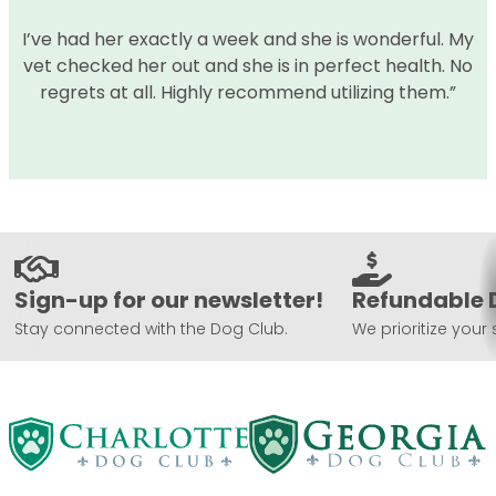
I’ve had her exactly a week and she is wonderful. My
vet checked her out and she is in perfect health. No
regrets at all. Highly recommend utilizing them.”
Sign-up for our newsletter!
Refundable 
Stay connected with the Dog Club.
We prioritize your 