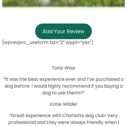
Add Your Review
[wprevpro_useform tid=”2″ wppl=”yes”]
Torie Wise
“It was the best experience ever and I’ve purchased a
dog before. I would highly recommend if you buying a
dog to use them!!!”
Katie Wilder
“Great experience with Charlotte dog club! Very
professional and they were always friendly when I