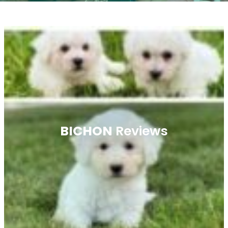
BICHON
Reviews