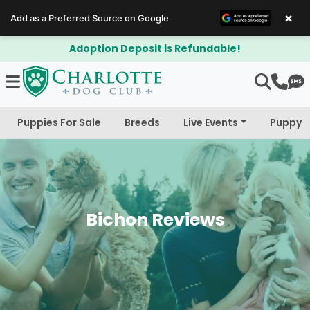
×
Add as a Preferred Source on Google
$300 Off Bichapoo's & Cavapoo's
Puppies For Sale
Breeds
Live Events
Puppy 
Bichon Reviews