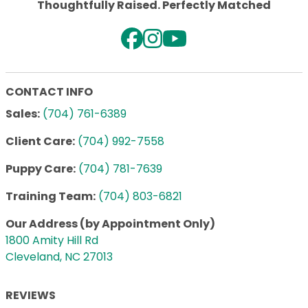
Thoughtfully Raised. Perfectly Matched
CONTACT INFO
Sales:
(704) 761-6389
Client Care:
(704) 992-7558
Puppy Care:
(704) 781-7639
Training Team:
(704) 803-6821
Our Address (by Appointment Only)
1800 Amity Hill Rd
Cleveland, NC 27013
REVIEWS