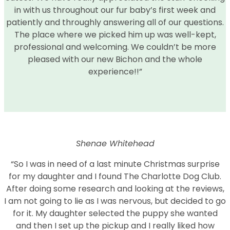
in with us throughout our fur baby’s first week and
patiently and throughly answering all of our questions.
The place where we picked him up was well-kept,
professional and welcoming. We couldn’t be more
pleased with our new Bichon and the whole
experience!!”
Shenae Whitehead
“So I was in need of a last minute Christmas surprise
for my daughter and I found The Charlotte Dog Club.
After doing some research and looking at the reviews,
I am not going to lie as I was nervous, but decided to go
for it. My daughter selected the puppy she wanted
and then I set up the pickup and I really liked how