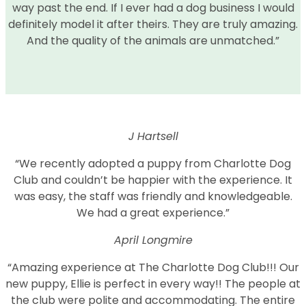
way past the end. If I ever had a dog business I would
definitely model it after theirs. They are truly amazing.
And the quality of the animals are unmatched.”
J Hartsell
“We recently adopted a puppy from Charlotte Dog
Club and couldn’t be happier with the experience. It
was easy, the staff was friendly and knowledgeable.
We had a great experience.”
April Longmire
“Amazing experience at The Charlotte Dog Club!!! Our
new puppy, Ellie is perfect in every way!! The people at
the club were polite and accommodating. The entire