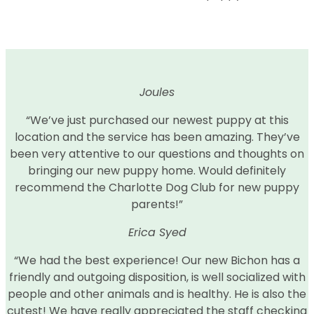
Joules
“We’ve just purchased our newest puppy at this
location and the service has been amazing. They’ve
been very attentive to our questions and thoughts on
bringing our new puppy home. Would definitely
recommend the Charlotte Dog Club for new puppy
parents!”
Erica Syed
“We had the best experience! Our new Bichon has a
friendly and outgoing disposition, is well socialized with
people and other animals and is healthy. He is also the
cutest! We have really appreciated the staff checking