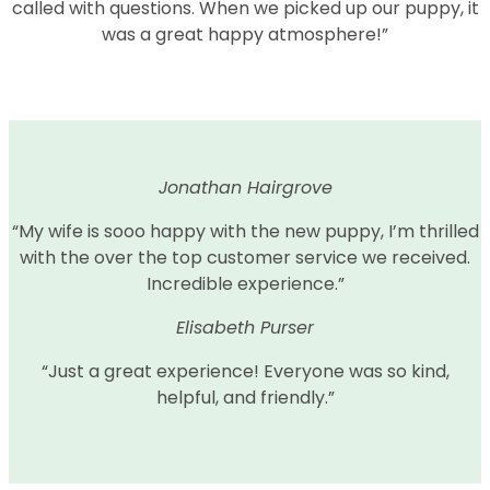
called with questions. When we picked up our puppy, it
was a great happy atmosphere!”
Jonathan Hairgrove
“My wife is sooo happy with the new puppy, I’m thrilled
with the over the top customer service we received.
Incredible experience.”
Elisabeth Purser
“Just a great experience! Everyone was so kind,
helpful, and friendly.”