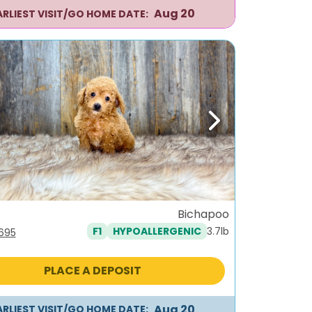
Aug 20
ARLIEST VISIT/GO HOME DATE:
ous
Next
Bichapoo
3.7lb
F1
HYPOALLERGENIC
iginal
Current
,695
ice
price
s:
is:
PLACE A DEPOSIT
995.
$1,695.
Aug 20
ARLIEST VISIT/GO HOME DATE: