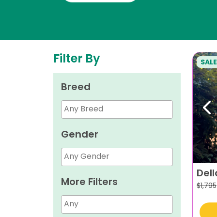
Filter By
SALE
Breed
Pr
Gender
Dell
More Filters
$
1,795