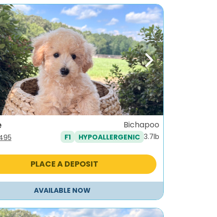
ous
Next
e
Bichapoo
3.7lb
F1
HYPOALLERGENIC
iginal
Current
,495
ice
price
s:
is:
PLACE A DEPOSIT
795.
$1,495.
AVAILABLE NOW