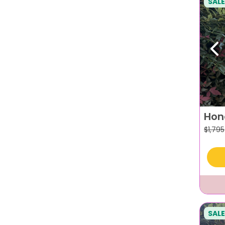
SALE
Pr
Hon
$
1,795
SALE