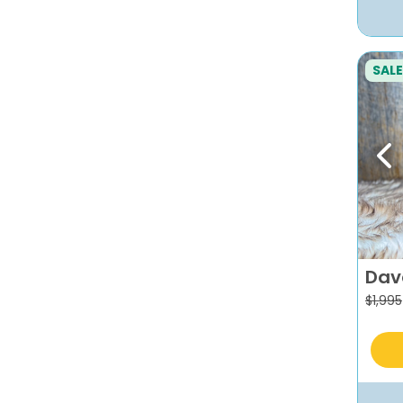
SALE
Pr
Dav
$
1,995