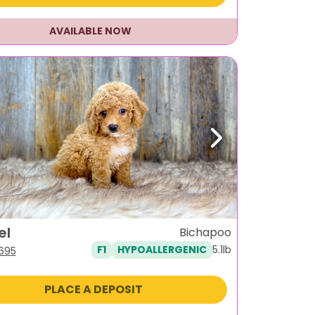
AVAILABLE NOW
ous
Next
el
Bichapoo
5.1lb
F1
HYPOALLERGENIC
iginal
Current
,695
ice
price
s:
is:
PLACE A DEPOSIT
995.
$1,695.