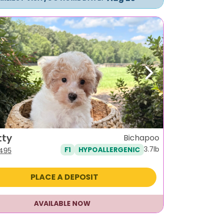
ous
Next
tty
Bichapoo
3.7lb
F1
HYPOALLERGENIC
iginal
Current
,495
ice
price
s:
is:
PLACE A DEPOSIT
795.
$1,495.
AVAILABLE NOW