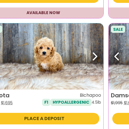
AVAILABLE NOW
SALE
evious
Next
Previ
ota
Dams
Bichapoo
4.5lb
F1
HYPOALLERGENIC
Original
Current
Or
$
1,695
$
1,995
$
1
price
price
pr
was:
is:
wa
PLACE A DEPOSIT
$1,995.
$1,695.
$1,