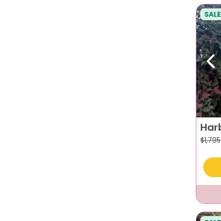
SALE
Pr
Har
$
1,795