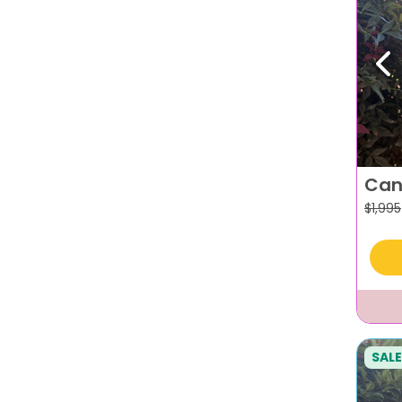
Pr
Can
$
1,995
SALE