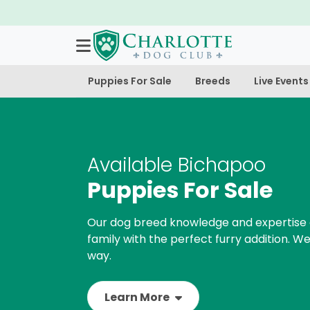
Puppies For Sale
Breeds
Live Events
Available Bichapoo
Puppies For Sale
Our dog breed knowledge and expertise 
family with the perfect furry addition. We
way.
Learn More