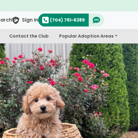
earch
Sign In
(704) 761-6389
Contact the Club
Popular Adoption Areas