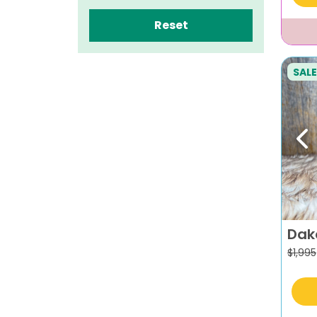
Reset
SALE
Pr
Dak
$
1,995