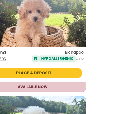
ous
Next
ina
Bichapoo
2.7lb
F1
HYPOALLERGENIC
iginal
Current
,695
ice
price
s:
is:
PLACE A DEPOSIT
995.
$1,695.
AVAILABLE NOW