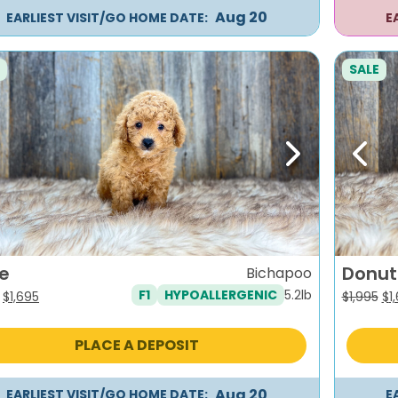
Aug 20
EARLIEST VISIT/GO HOME DATE:
E
SALE
evious
Next
Previ
e
Donut
Bichapoo
5.2lb
F1
HYPOALLERGENIC
Original
Current
Or
$
1,695
$
1,995
$
1
price
price
pr
was:
is:
wa
PLACE A DEPOSIT
$1,995.
$1,695.
$1,
Aug 20
EARLIEST VISIT/GO HOME DATE:
E