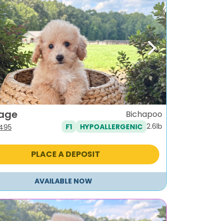
ous
Next
age
Bichapoo
2.6lb
F1
HYPOALLERGENIC
iginal
Current
,495
ice
price
s:
is:
PLACE A DEPOSIT
795.
$1,495.
AVAILABLE NOW