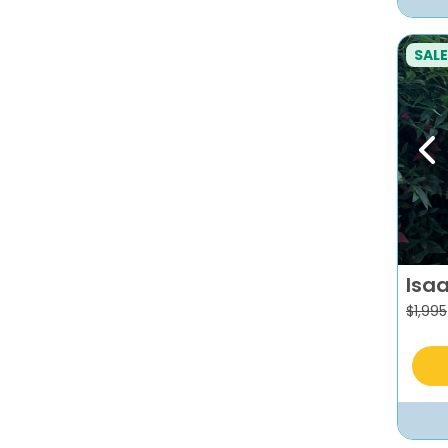
SALE
Pr
Isa
$
1,995