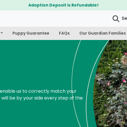
$300 Off Bichapoo's & Cavapoo's
S
Puppy Guarantee
FAQs
Our Guardian Families
enable us to correctly match your
 will be by your side every step of the