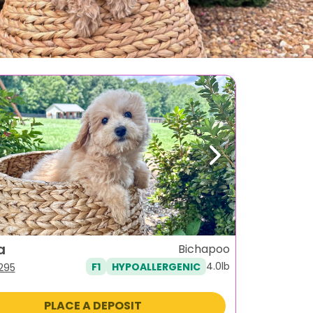
ous
Next
a
Bichapoo
4.0lb
F1
HYPOALLERGENIC
iginal
Current
,295
ice
price
s:
is:
PLACE A DEPOSIT
995.
$1,295.