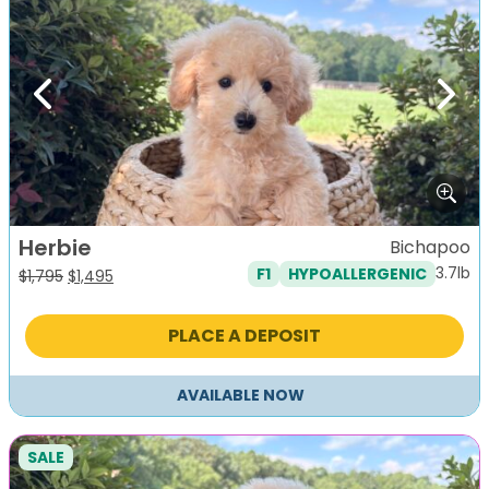
Previous
Next
Herbie
Bichapoo
3.7lb
F1
HYPOALLERGENIC
Original
Current
$
1,795
$
1,495
price
price
was:
is:
PLACE A DEPOSIT
$1,795.
$1,495.
AVAILABLE NOW
SALE