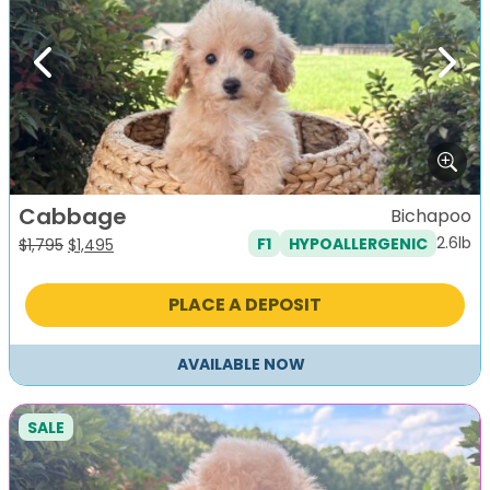
Previous
Next
Cabbage
Bichapoo
2.6lb
F1
HYPOALLERGENIC
Original
Current
$
1,795
$
1,495
price
price
was:
is:
PLACE A DEPOSIT
$1,795.
$1,495.
AVAILABLE NOW
SALE