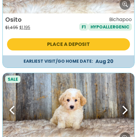
Osito
Bichapoo
F1
HYPOALLERGENIC
Original
Current
$
1,495
$
1,195
price
price
was:
is:
PLACE A DEPOSIT
$1,495.
$1,195.
Aug 20
EARLIEST VISIT/GO HOME DATE:
SALE
Previous
Next