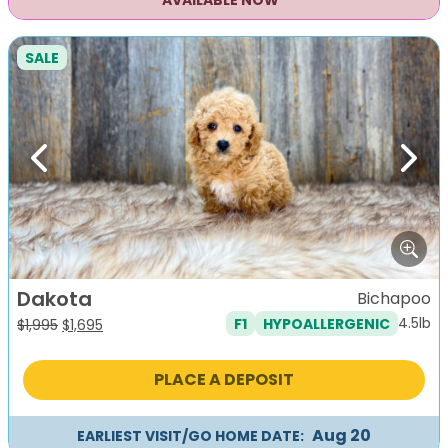
AVAILABLE NOW
SALE
Previous
Next
Dakota
Bichapoo
4.5lb
F1
HYPOALLERGENIC
Original
Current
$
1,995
$
1,695
price
price
was:
is:
PLACE A DEPOSIT
$1,995.
$1,695.
Aug 20
EARLIEST VISIT/GO HOME DATE: