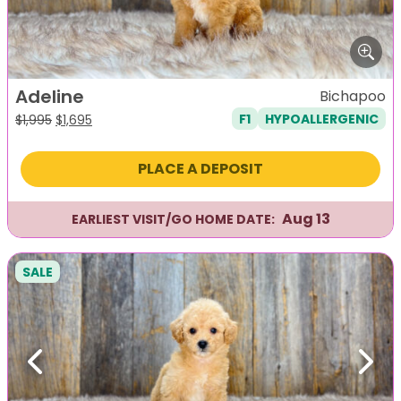
Adeline
Bichapoo
F1
HYPOALLERGENIC
Original
Current
$
1,995
$
1,695
price
price
was:
is:
PLACE A DEPOSIT
$1,995.
$1,695.
Aug 13
EARLIEST VISIT/GO HOME DATE:
SALE
Previous
Next