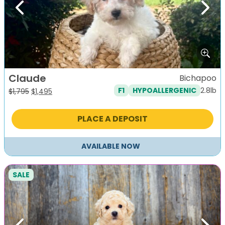
Previous
Next
Claude
Bichapoo
2.8lb
F1
HYPOALLERGENIC
Original
Current
$
1,795
$
1,495
price
price
was:
is:
PLACE A DEPOSIT
$1,795.
$1,495.
AVAILABLE NOW
SALE