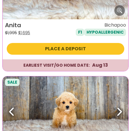
Anita
Bichapoo
F1
HYPOALLERGENIC
Original
Current
$
1,995
$
1,695
price
price
was:
is:
PLACE A DEPOSIT
$1,995.
$1,695.
Aug 13
EARLIEST VISIT/GO HOME DATE:
SALE
Previous
Next