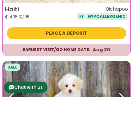
Haiti
Bichapoo
F1
HYPOALLERGENIC
Original
Current
$
1,495
$
1,195
price
price
was:
is:
PLACE A DEPOSIT
$1,495.
$1,195.
Aug 20
EARLIEST VISIT/GO HOME DATE:
SALE
Chat with us
Previous
Next