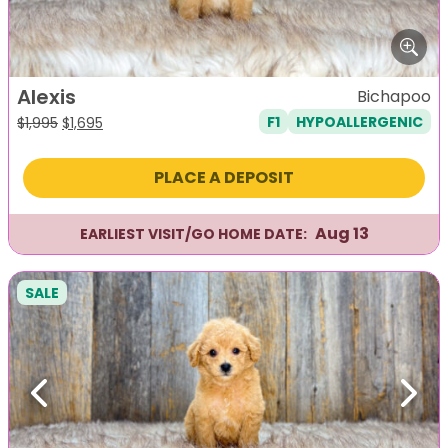
Alexis
Bichapoo
F1
HYPOALLERGENIC
Original
Current
$
1,995
$
1,695
price
price
was:
is:
PLACE A DEPOSIT
$1,995.
$1,695.
Aug 13
EARLIEST VISIT/GO HOME DATE:
SALE
Previous
Next