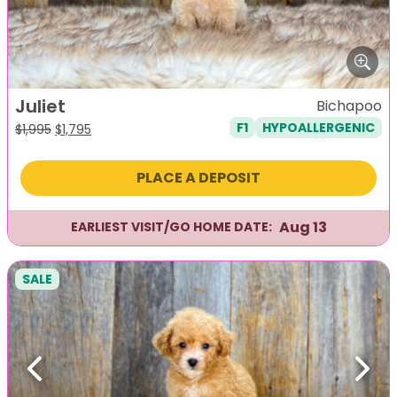
Juliet
Bichapoo
F1
HYPOALLERGENIC
Original
Current
$
1,995
$
1,795
price
price
was:
is:
PLACE A DEPOSIT
$1,995.
$1,795.
Aug 13
EARLIEST VISIT/GO HOME DATE:
SALE
Previous
Next