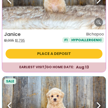
Previous
Next
Janice
Bichapoo
F1
HYPOALLERGENIC
Original
Current
$
1,995
$
1,795
price
price
was:
is:
PLACE A DEPOSIT
$1,995.
$1,795.
Aug 13
EARLIEST VISIT/GO HOME DATE:
SALE
Previous
Next