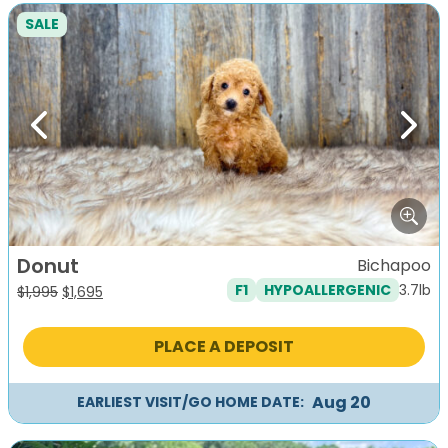
SALE
Previous
Next
Donut
Bichapoo
3.7lb
F1
HYPOALLERGENIC
Original
Current
$
1,995
$
1,695
price
price
was:
is:
PLACE A DEPOSIT
$1,995.
$1,695.
Aug 20
EARLIEST VISIT/GO HOME DATE: