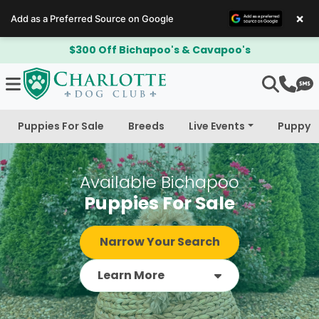
×
Add as a Preferred Source on Google
$300 Off Bichapoo's & Cavapoo's
Puppies For Sale
Breeds
Live Events
Puppy 
Available Bichapoo
Puppies For Sale
Narrow Your Search
Learn More