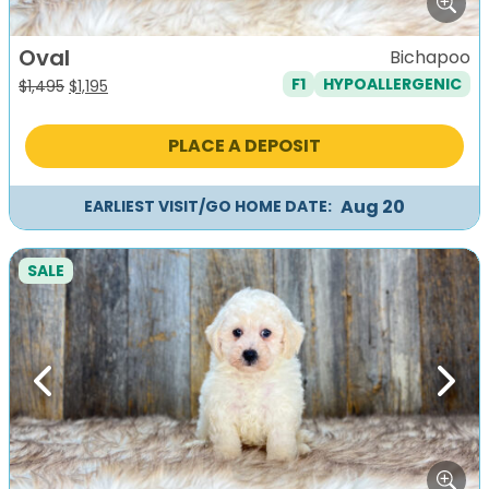
Oval
Bichapoo
F1
HYPOALLERGENIC
Original
Current
$
1,495
$
1,195
price
price
was:
is:
PLACE A DEPOSIT
$1,495.
$1,195.
Aug 20
EARLIEST VISIT/GO HOME DATE:
SALE
Previous
Next