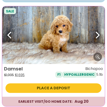
SALE
Previous
Next
Damsel
Bichapoo
5.1lb
F1
HYPOALLERGENIC
Original
Current
$
1,995
$
1,695
price
price
was:
is:
PLACE A DEPOSIT
$1,995.
$1,695.
Aug 20
EARLIEST VISIT/GO HOME DATE: