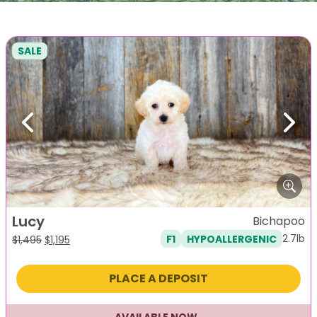
SALE
Previous
Next
Lucy
Bichapoo
2.7lb
F1
HYPOALLERGENIC
Original
Current
$
1,495
$
1,195
price
price
was:
is:
PLACE A DEPOSIT
$1,495.
$1,195.