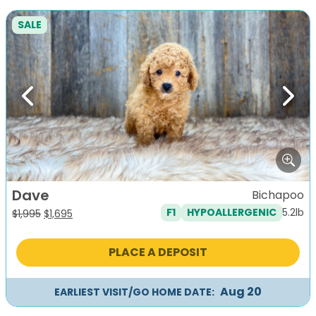
SALE
Previous
Next
Dave
Bichapoo
5.2lb
F1
HYPOALLERGENIC
Original
Current
$
1,995
$
1,695
price
price
was:
is:
PLACE A DEPOSIT
$1,995.
$1,695.
Aug 20
EARLIEST VISIT/GO HOME DATE: