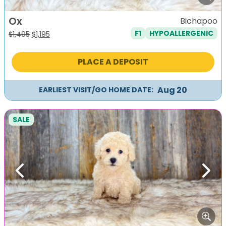
Ox
Bichapoo
F1
HYPOALLERGENIC
Original
Current
$
1,495
$
1,195
price
price
was:
is:
PLACE A DEPOSIT
$1,495.
$1,195.
Aug 20
EARLIEST VISIT/GO HOME DATE:
SALE
Previous
Next