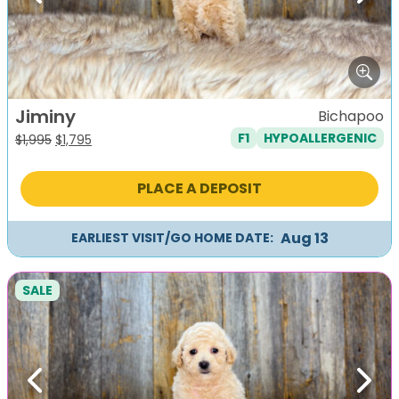
Jiminy
Bichapoo
F1
HYPOALLERGENIC
Original
Current
$
1,995
$
1,795
price
price
was:
is:
PLACE A DEPOSIT
$1,995.
$1,795.
Aug 13
EARLIEST VISIT/GO HOME DATE:
SALE
Previous
Next