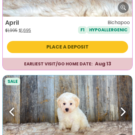
April
Bichapoo
F1
HYPOALLERGENIC
Original
Current
$
1,995
$
1,695
price
price
was:
is:
PLACE A DEPOSIT
$1,995.
$1,695.
Aug 13
EARLIEST VISIT/GO HOME DATE:
SALE
Previous
Next