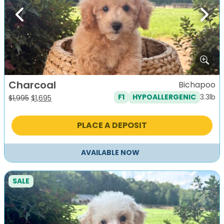
Previous
Next
Charcoal
Bichapoo
3.3lb
F1
HYPOALLERGENIC
Original
Current
$
1,995
$
1,695
price
price
was:
is:
PLACE A DEPOSIT
$1,995.
$1,695.
AVAILABLE NOW
SALE