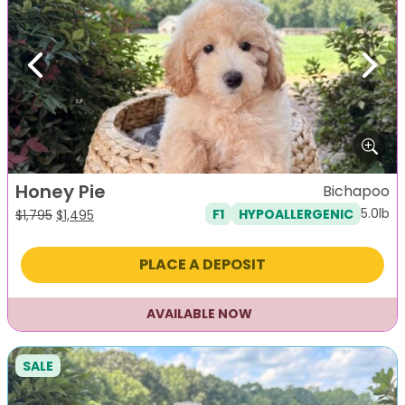
Previous
Next
Honey Pie
Bichapoo
5.0lb
F1
HYPOALLERGENIC
Original
Current
$
1,795
$
1,495
price
price
was:
is:
PLACE A DEPOSIT
$1,795.
$1,495.
AVAILABLE NOW
SALE