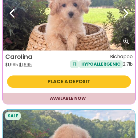
Previous
Next
Carolina
Bichapoo
2.7lb
F1
HYPOALLERGENIC
Original
Current
$
1,995
$
1,695
price
price
was:
is:
PLACE A DEPOSIT
$1,995.
$1,695.
AVAILABLE NOW
SALE