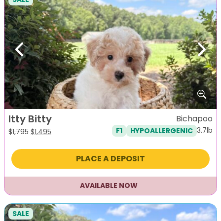
Previous
Next
Itty Bitty
Bichapoo
3.7lb
F1
HYPOALLERGENIC
Original
Current
$
1,795
$
1,495
price
price
was:
is:
PLACE A DEPOSIT
$1,795.
$1,495.
AVAILABLE NOW
SALE