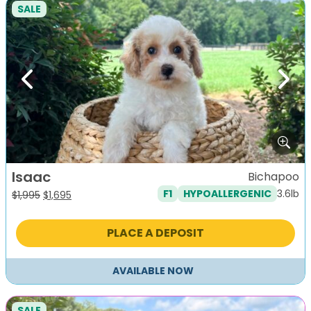
SALE
Previous
Next
Isaac
Bichapoo
3.6lb
F1
HYPOALLERGENIC
Original
Current
$
1,995
$
1,695
price
price
was:
is:
PLACE A DEPOSIT
$1,995.
$1,695.
AVAILABLE NOW
SALE