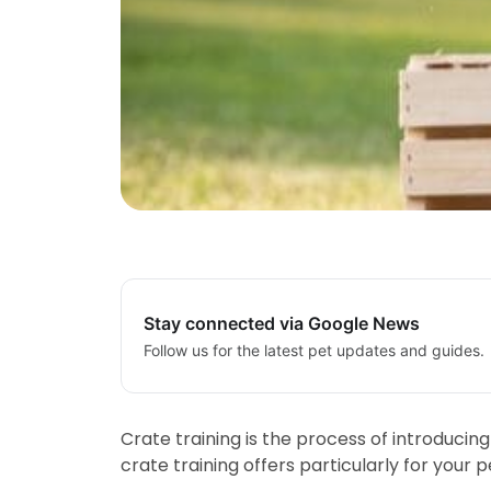
Stay connected via Google News
Follow us for the latest pet updates and guides.
Crate training is the process of introducin
crate training offers particularly for your