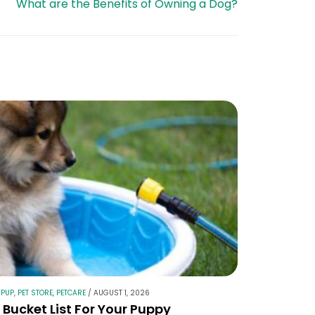
What are the Benefits of Owning a Dog?
 PUP
,
PET STORE
,
PETCARE
/
AUGUST 1, 2026
Bucket List For Your Puppy