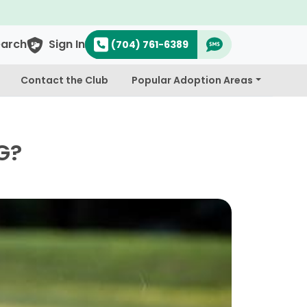
earch
Sign In
(704) 761-6389
Contact the Club
Popular Adoption Areas
G?