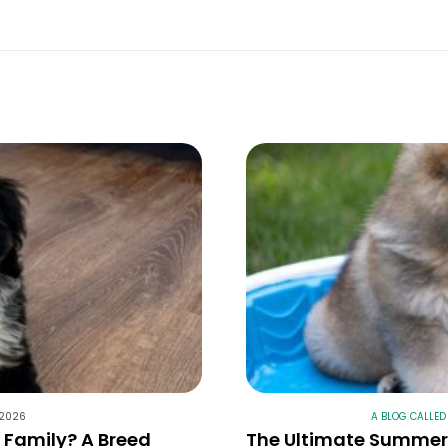
 2026
A BLOG CALLED
r Family? A Breed
The Ultimate Summer 