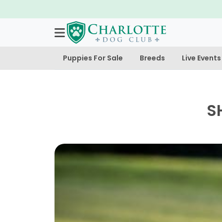
Puppies For Sale
Breeds
Live Events
S