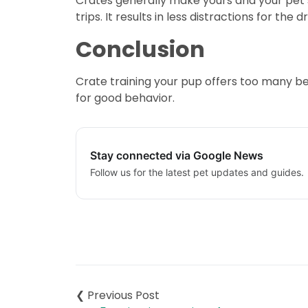
Crates generally make yours and your pet’s l
trips. It results in less distractions for t
Conclusion
Crate training your pup offers too many ben
for good behavior.
Stay connected via Google News
Follow us for the latest pet updates and guides.
Post
navigation