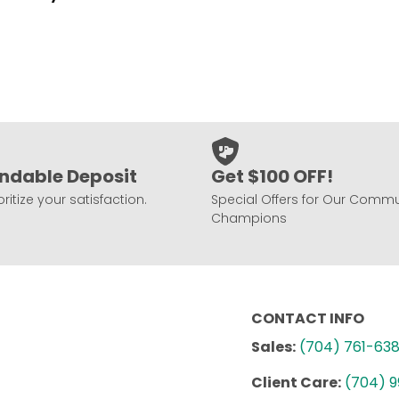
ndable Deposit
Get $100 OFF!
ritize your satisfaction.
Special Offers for Our Commu
Champions
CONTACT INFO
Sales:
(704) 761-63
Client Care:
(704) 