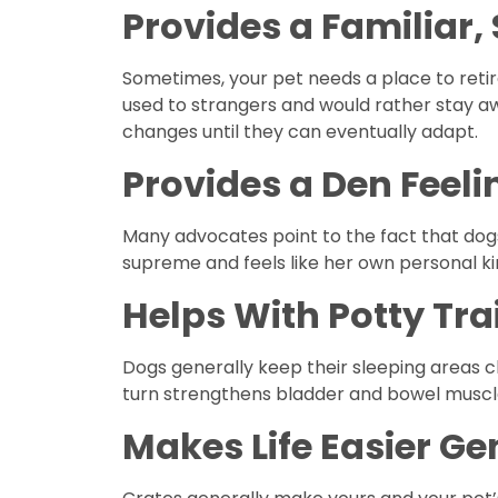
Provides a Familiar,
Sometimes, your pet needs a place to retir
used to strangers and would rather stay aw
changes until they can eventually adapt.
Provides a Den Feeli
Many advocates point to the fact that dogs
supreme and feels like her own personal ki
Helps With Potty Tra
Dogs generally keep their sleeping areas cl
turn strengthens bladder and bowel muscle
Makes Life Easier Ge