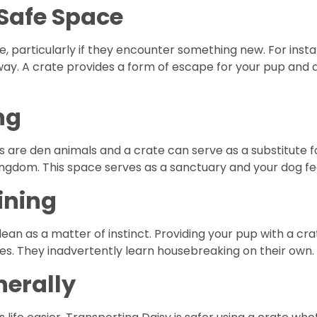
 Safe Space
e, particularly if they encounter something new. For inst
ay. A crate provides a form of escape for your pup and 
ng
 are den animals and a crate can serve as a substitute fo
ngdom. This space serves as a sanctuary and your dog fe
ining
ean as a matter of instinct. Providing your pup with a cra
s. They inadvertently learn housebreaking on their own.
nerally