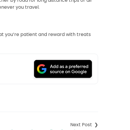
her by road for long distance trips or air
henever you travel.
hat you’re patient and reward with treats