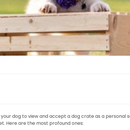
g your dog to view and accept a dog crate as a personal s
 pet. Here are the most profound ones: