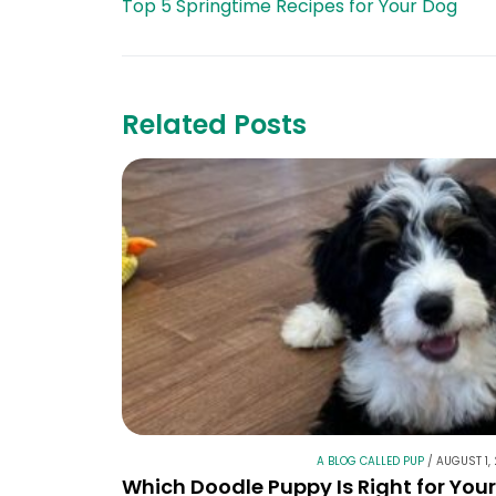
Top 5 Springtime Recipes for Your Dog
Related Posts
A BLOG CALLED PUP
/
AUGUST 1,
Which Doodle Puppy Is Right for You