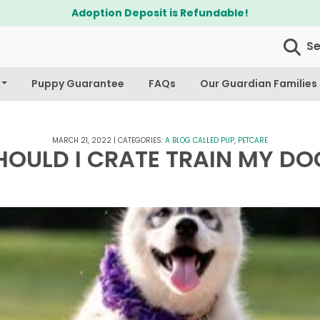
$300 Off Bichapoo's & Cavapoo's
S
Puppy Guarantee
FAQs
Our Guardian Families
MARCH 21, 2022
|
CATEGORIES:
A BLOG CALLED PUP
,
PETCARE
HOULD I CRATE TRAIN MY DO