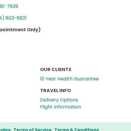
781-7639
4) 803-6821
ppointment Only)
OUR CLIENTS
10 Year Health Guarantee
TRAVEL INFO
Delivery Options
Flight Information
olicy
Terms of Service
Terms & Conditions