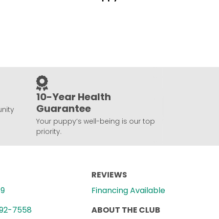
10-Year Health
Guarantee
nity
Your puppy’s well-being is our top
priority.
REVIEWS
89
Financing Available
992-7558
ABOUT THE CLUB