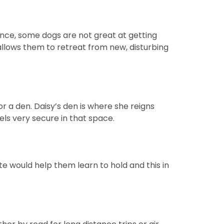
ance, some dogs are not great at getting
allows them to retreat from new, disturbing
r a den. Daisy’s den is where she reigns
els very secure in that space.
te would help them learn to hold and this in