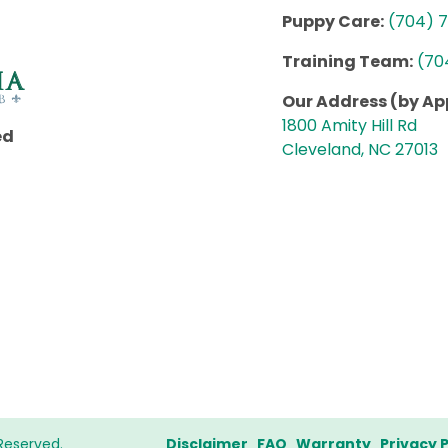
Puppy Care:
(704) 
Training Team:
(70
Our Address (by A
1800 Amity Hill Rd
ed
Cleveland, NC 27013
Reserved.
Disclaimer
FAQ
Warranty
Privacy P