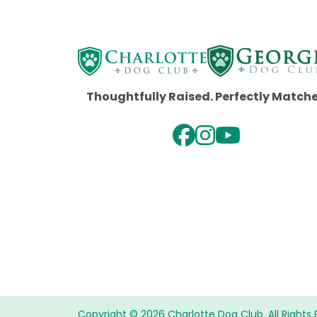
Thoughtfully Raised. Perfectly Match
Copyright © 2026 Charlotte Dog Club. All Rights 