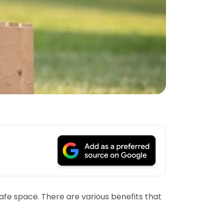
afe space. There are various benefits that