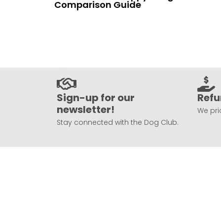
Comparison Guide
Sign-up for our
Refu
newsletter!
We prio
Stay connected with the Dog Club.