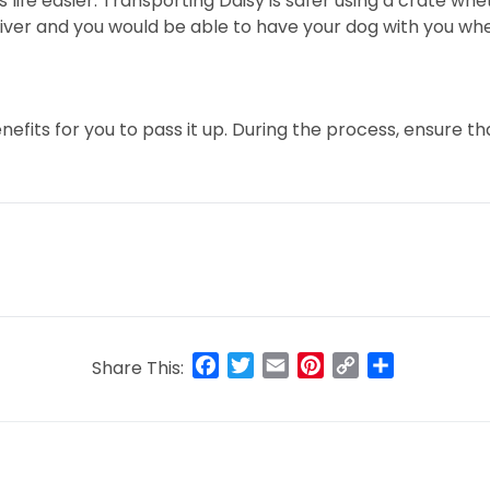
ife easier. Transporting Daisy is safer using a crate whet
he driver and you would be able to have your dog with you w
efits for you to pass it up. During the process, ensure t
Facebook
Twitter
Email
Pinterest
Copy
Share
Share This:
Link