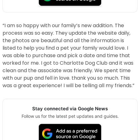
“I am so happy with our family’s new addition. The
process was so easy. They update the website daily,
the photos are beautiful and all the information is
listed to help you find a pet your family would love. I
was able to purchase and pick a date and time that
worked for me. I got to Charlotte Dog Club and it was
clean and the associate was friendly. We spent time
with our pup and fell in love. thank you so much. This
was a great experience! I will be telling all my friends.”
Stay connected via Google News
Follow us for the latest pet updates and guides.