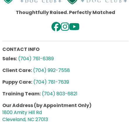
Thoughtfully Raised. Perfectly Matched
CONTACT INFO
Sales:
(704) 761-6389
Client Care:
(704) 992-7558
Puppy Care:
(704) 781-7639
Training Team:
(704) 803-6821
Our Address (by Appointment Only)
1800 Amity Hill Rd
Cleveland, NC 27013