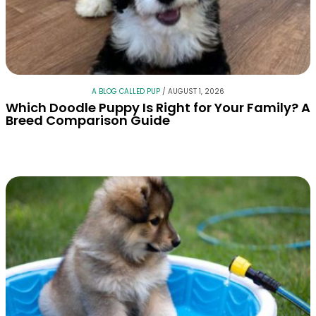
A BLOG CALLED PUP
/
AUGUST 1, 2026
Which Doodle Puppy Is Right for Your Family? A
Breed Comparison Guide