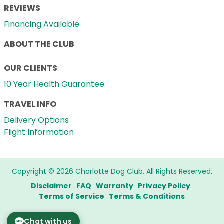
REVIEWS
Financing Available
ABOUT THE CLUB
OUR CLIENTS
10 Year Health Guarantee
TRAVEL INFO
Delivery Options
Flight Information
Copyright © 2026 Charlotte Dog Club. All Rights Reserved.
Disclaimer
FAQ
Warranty
Privacy Policy
Terms of Service
Terms & Conditions
Chat with us