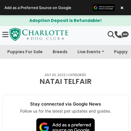
×
Add as a Preferred Source on Google
Adoption Deposit is Refundable!
Puppies For Sale
Breeds
Live Events
Puppy 
JULY 20, 2022
|
CATEGORIES:
NATAI TELFAIR
Stay connected via Google News
Follow us for the latest pet updates and guides.