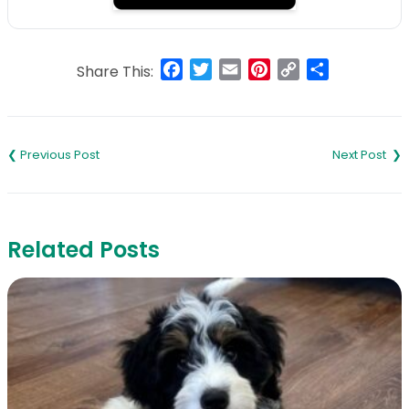
Facebook
Twitter
Email
Pinterest
Copy
Share
Share This:
Link
Post
navigation
Related Posts