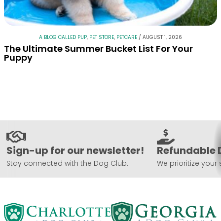
A BLOG CALLED PUP
,
PET STORE
,
PETCARE
/
AUGUST 1, 2026
The Ultimate Summer Bucket List For Your
Puppy
Sign-up for our newsletter!
Refundable 
Stay connected with the Dog Club.
We prioritize your 