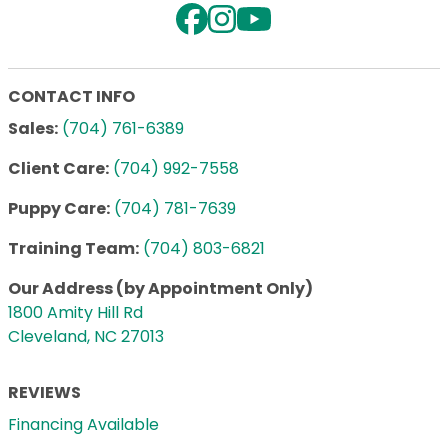
CONTACT INFO
Sales:
(704) 761-6389
Client Care:
(704) 992-7558
Puppy Care:
(704) 781-7639
Training Team:
(704) 803-6821
Our Address (by Appointment Only)
1800 Amity Hill Rd
Cleveland, NC 27013
REVIEWS
Financing Available