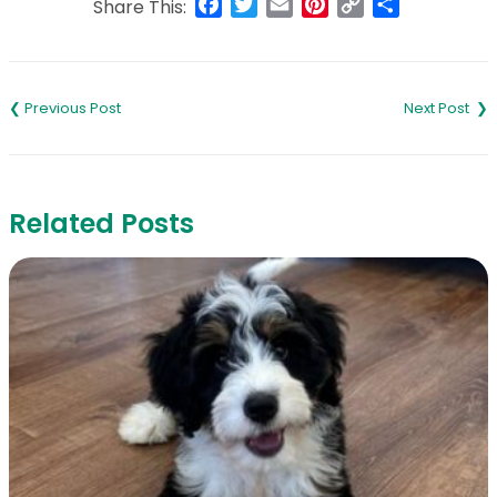
Facebook
Twitter
Email
Pinterest
Copy
Share
Share This:
Link
Post
navigation
Related Posts