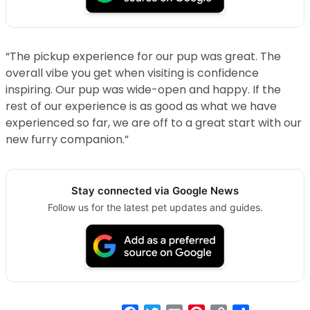
“The pickup experience for our pup was great. The
overall vibe you get when visiting is confidence
inspiring. Our pup was wide-open and happy. If the
rest of our experience is as good as what we have
experienced so far, we are off to a great start with our
new furry companion.”
Stay connected via Google News
Follow us for the latest pet updates and guides.