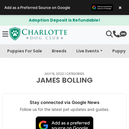
×
Add as a Preferred Source on Google
Adoption Deposit is Refundable!
Puppies For Sale
Breeds
Live Events
Puppy 
JULY 19, 2022
|
CATEGORIES:
JAMES BOLLING
Stay connected via Google News
Follow us for the latest pet updates and guides.