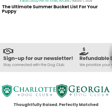
A BLOG CALLED PUP
,
PET STORE
,
PETCARE
/
AUGUST 1, 2026
The Ultimate Summer Bucket List For Your
Puppy
Sign-up for our newsletter!
Refundable 
Stay connected with the Dog Club.
We prioritize your 
Thoughtfully Raised. Perfectly Matched