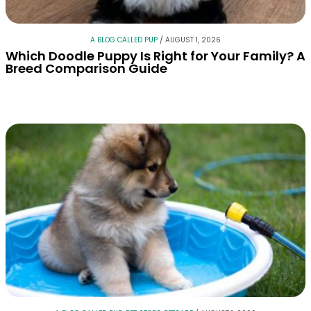
A BLOG CALLED PUP
/
AUGUST 1, 2026
Which Doodle Puppy Is Right for Your Family? A
Breed Comparison Guide