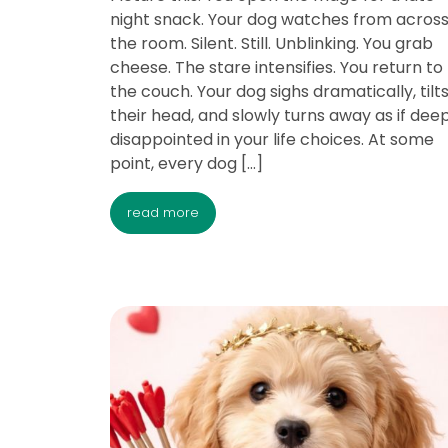
night snack. Your dog watches from acros
the room. Silent. Still. Unblinking. You grab
cheese. The stare intensifies. You return to
the couch. Your dog sighs dramatically, tilt
their head, and slowly turns away as if dee
disappointed in your life choices. At some
point, every dog […]
read more