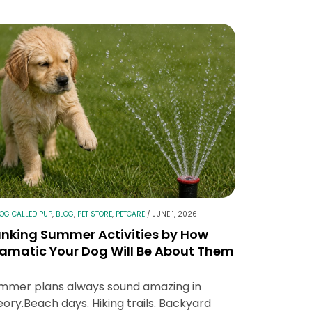
LOG CALLED PUP
,
BLOG
,
PET STORE
,
PETCARE
/
JUNE 1, 2026
nking Summer Activities by How
amatic Your Dog Will Be About Them
mmer plans always sound amazing in
eory.Beach days. Hiking trails. Backyard