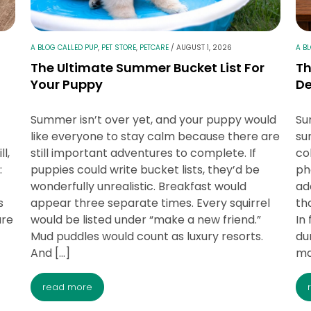
A BLOG CALLED PUP
,
PET STORE
,
PETCARE
/
AUGUST 1, 2026
A B
The Ultimate Summer Bucket List For
T
Your Puppy
D
Summer isn’t over yet, and your puppy would
Su
like everyone to stay calm because there are
su
ll,
still important adventures to complete. If
co
:
puppies could write bucket lists, they’d be
ph
wonderfully unrealistic. Breakfast would
ad
s
appear three separate times. Every squirrel
th
are
would be listed under “make a new friend.”
In 
Mud puddles would count as luxury resorts.
du
And […]
ma
read more