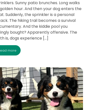
rinklers. Sunny patio brunches. Long walks
 golden hour. And then your dog enters the
at. Suddenly, the sprinkler is a personal
tack. The hiking trail becomes a survival
cumentary. And the kiddie pool you
vingly bought? Apparently offensive. The
uth is, dogs experience […]
read more