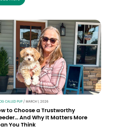
LOG CALLED PUP
/
MARCH 1, 2026
w to Choose a Trustworthy
eeder… And Why It Matters More
an You Think