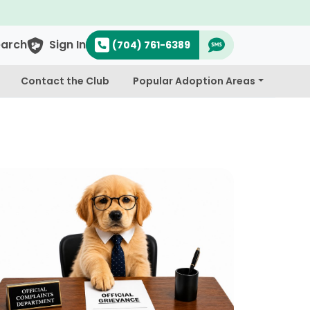
earch
Sign In
(704) 761-6389
Contact the Club
Popular Adoption Areas