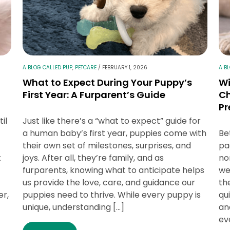
A BLOG CALLED PUP
,
PETCARE
/
FEBRUARY 1, 2026
A B
What to Expect During Your Puppy’s
Wi
First Year: A Furparent’s Guide
Ch
Pr
il
Just like there’s a “what to expect” guide for
a human baby’s first year, puppies come with
Be
their own set of milestones, surprises, and
pa
t
joys. After all, they’re family, and as
no
furparents, knowing what to anticipate helps
we
us provide the love, care, and guidance our
th
er,
puppies need to thrive. While every puppy is
qu
unique, understanding […]
an
ev