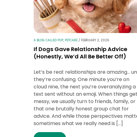
A BLOG CALLED PUP
,
PETCARE
/
FEBRUARY 2, 2026
If Dogs Gave Relationship Advice
(Honestly, We’d All Be Better Off)
Let’s be real: relationships are amazing… unt
they’re confusing. One minute you’re on
cloud nine, the next you’re overanalyzing a
text sent without an emoji. When things ge
messy, we usually turn to friends, family, or
that one brutally honest group chat for
advice. And while those perspectives matt
sometimes what we really need is […]