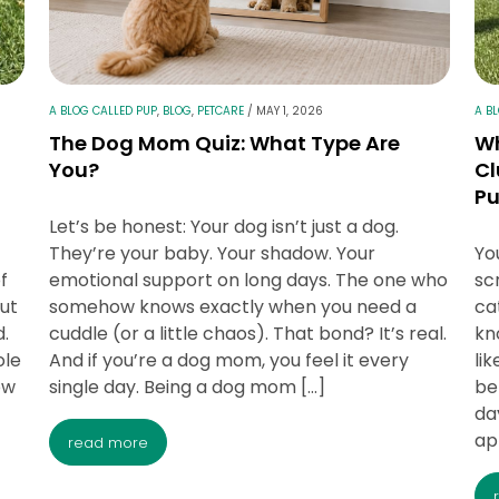
A BLOG CALLED PUP
,
BLOG
,
PETCARE
/
MAY 1, 2026
A B
The Dog Mom Quiz: What Type Are
Wh
You?
Cl
P
Let’s be honest: Your dog isn’t just a dog.
They’re your baby. Your shadow. Your
Yo
f
emotional support on long days. The one who
sc
out
somehow knows exactly when you need a
ca
d.
cuddle (or a little chaos). That bond? It’s real.
kn
ole
And if you’re a dog mom, you feel it every
li
ow
single day. Being a dog mom […]
be
da
ap
read more