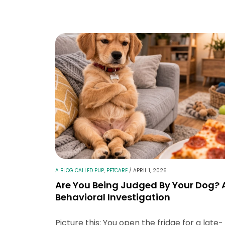
A BLOG CALLED PUP
,
PETCARE
/
APRIL 1, 2026
Are You Being Judged By Your Dog? 
Behavioral Investigation
Picture this: You open the fridge for a late-