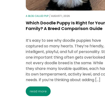
A BLOG CALLED PUP
/
AUGUST 1, 2026
Which Doodle Puppy Is Right for Your
Family? A Breed Comparison Guide
It’s easy to see why doodle puppies have
captured so many hearts. They’re friendly,
intelligent, playful, and full of personality. Sti
one important thing often gets overlooked
not every doodle breed is the same. While
they share many lovable qualities, each ha
its own temperament, activity level, and c
needs. If you’re thinking about adding […]
read more