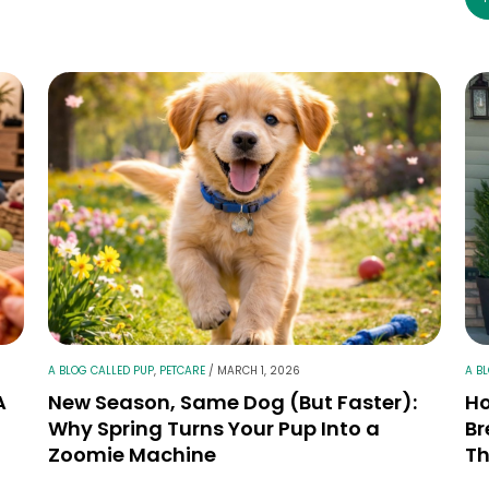
A BLOG CALLED PUP
,
PETCARE
/
MARCH 1, 2026
A B
A
New Season, Same Dog (But Faster):
Ho
Why Spring Turns Your Pup Into a
Br
Zoomie Machine
Th