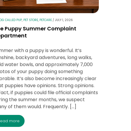
LOG CALLED PUP
,
PET STORE
,
PETCARE
/
JULY 1, 2026
he Puppy Summer Complaint
epartment
mmer with a puppy is wonderful. It’s
nshine, backyard adventures, long walks,
ld water bowls, and approximately 7,000
otos of your puppy doing something
orable. It’s also become increasingly clear
at puppies have opinions. Strong opinions.
fact, if puppies could file official complaints
ring the summer months, we suspect
ny of them would. Frequently. […]
read more