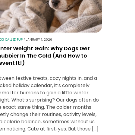
LOG CALLED PUP
/
JANUARY 7, 2026
nter Weight Gain: Why Dogs Get
ubbier In The Cold (And How to
event It!)
tween festive treats, cozy nights in, and a
cked holiday calendar, it’s completely
rmal for humans to gain a little winter
ight. What’s surprising? Our dogs often do
e exact same thing. The colder months
ietly change their routines, activity levels,
d calorie balance, sometimes without us
en noticing. Cute at first, yes. But those […]