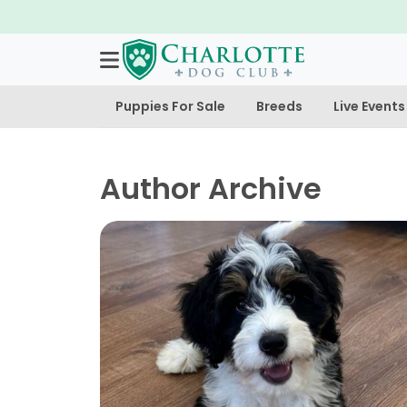
Puppies For Sale
Breeds
Live Events
Author Archive