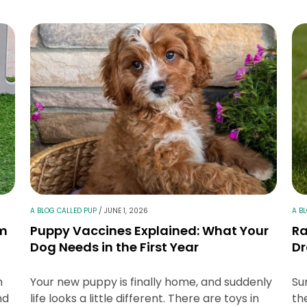
A BLOG CALLED PUP
/
JUNE 1, 2026
A B
lm
Puppy Vaccines Explained: What Your
Ra
Dog Needs in the First Year
Dr
h
Your new puppy is finally home, and suddenly
Su
nd
life looks a little different. There are toys in
th