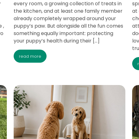
y
every room, a growing collection of treats in
sp
the kitchen, and at least one family member
at
already completely wrapped around your
ch
 ,
puppy’s paw. But alongside all the fun comes
at
wo
something equally important: protecting
do
your puppy’s health during their […]
lo
tr
read more