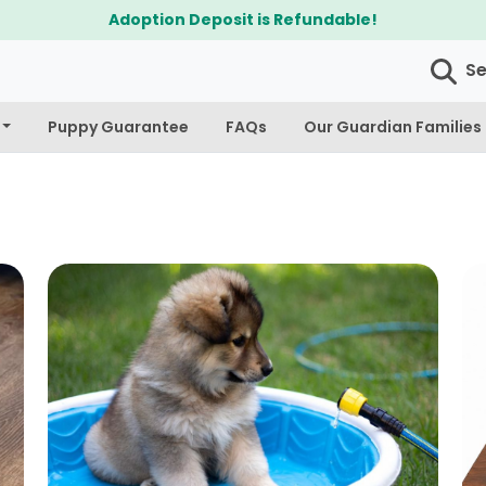
$300 Off Bichapoo's & Cavapoo's
S
Puppy Guarantee
FAQs
Our Guardian Families