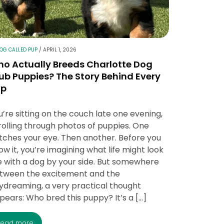
LOG CALLED PUP
/
APRIL 1, 2026
o Actually Breeds Charlotte Dog
ub Puppies? The Story Behind Every
up
u’re sitting on the couch late one evening,
rolling through photos of puppies. One
tches your eye. Then another. Before you
ow it, you’re imagining what life might look
ke with a dog by your side. But somewhere
tween the excitement and the
ydreaming, a very practical thought
pears: Who bred this puppy? It’s a […]
read more