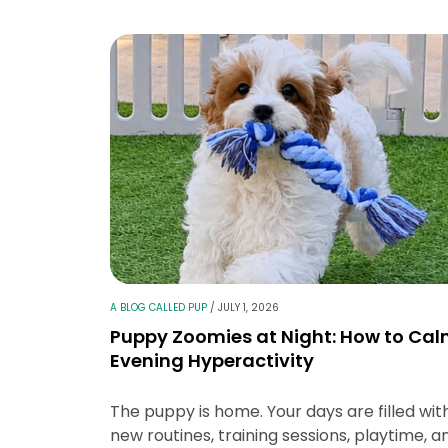
A BLOG CALLED PUP
/
JULY 1, 2026
Puppy Zoomies at Night: How to Ca
Evening Hyperactivity
The puppy is home. Your days are filled wit
new routines, training sessions, playtime, a