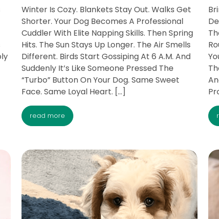
s
Winter Is Cozy. Blankets Stay Out. Walks Get
Br
Shorter. Your Dog Becomes A Professional
De
Cuddler With Elite Napping Skills. Then Spring
Th
s
Hits. The Sun Stays Up Longer. The Air Smells
Ro
ply
Different. Birds Start Gossiping At 6 A.M. And
Yo
Suddenly It’s Like Someone Pressed The
Th
“Turbo” Button On Your Dog. Same Sweet
An
Face. Same Loyal Heart. […]
Pro
read more