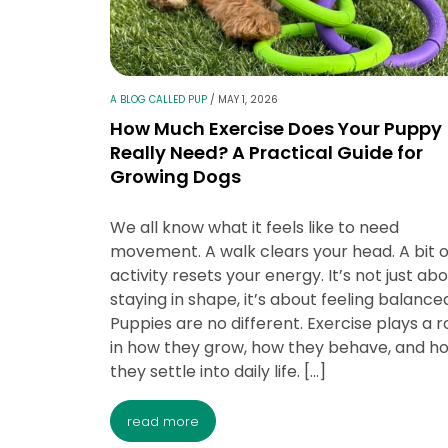
A BLOG CALLED PUP
/
MAY 1, 2026
How Much Exercise Does Your Puppy
Really Need? A Practical Guide for
Growing Dogs
We all know what it feels like to need
movement. A walk clears your head. A bit o
activity resets your energy. It’s not just ab
staying in shape, it’s about feeling balance
Puppies are no different. Exercise plays a r
in how they grow, how they behave, and h
they settle into daily life. […]
read more