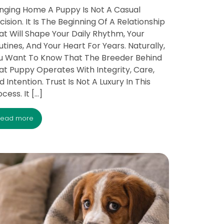
inging Home A Puppy Is Not A Casual
cision. It Is The Beginning Of A Relationship
at Will Shape Your Daily Rhythm, Your
utines, And Your Heart For Years. Naturally,
u Want To Know That The Breeder Behind
at Puppy Operates With Integrity, Care,
d Intention. Trust Is Not A Luxury In This
cess. It […]
read more