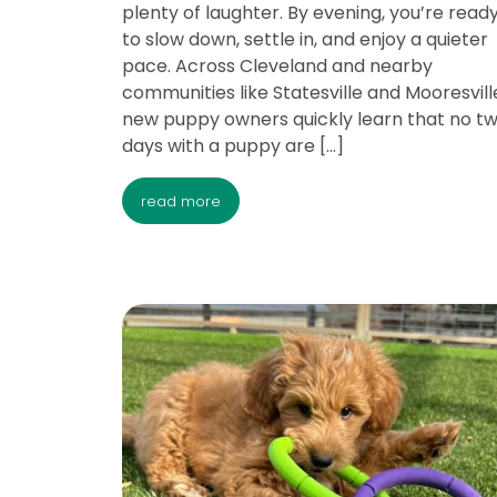
plenty of laughter. By evening, you’re read
to slow down, settle in, and enjoy a quieter
pace. Across Cleveland and nearby
communities like Statesville and Mooresville
new puppy owners quickly learn that no t
days with a puppy are […]
read more